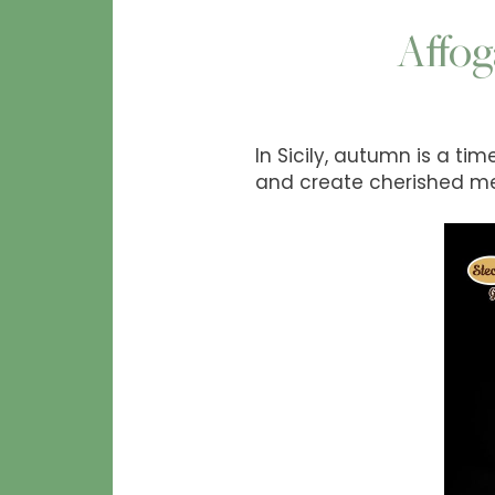
Affog
In Sicily, autumn is a ti
and create cherished m