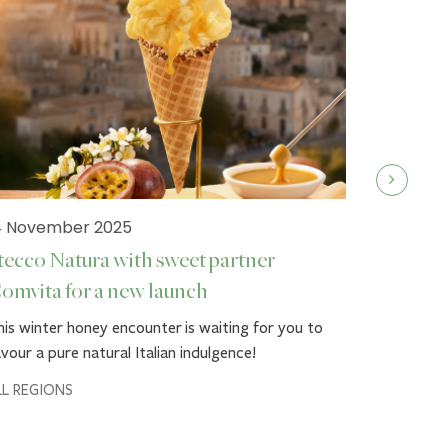
4 November 2025
tecco Natura with sweet partner
omvita for a new launch
19 Septe
is winter honey encounter is waiting for you to
Stecco 
vour a pure natural Italian indulgence!
Autumn g
LL REGIONS
Dress up y
Comvita™'