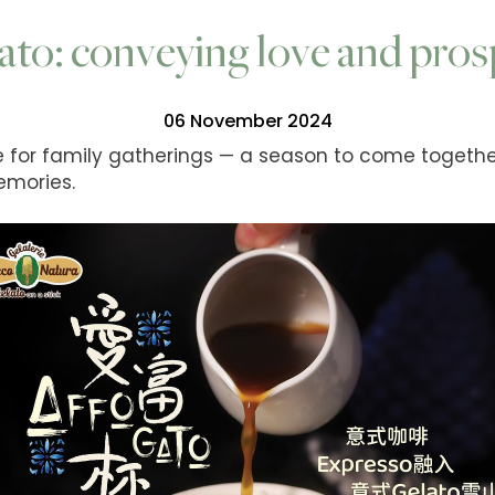
ato: conveying love and pros
06 November 2024
me for family gatherings — a season to come togethe
emories.