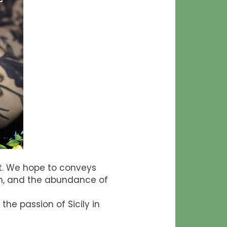
ert. We hope to conveys
ion, and the abundance of
he passion of Sicily in