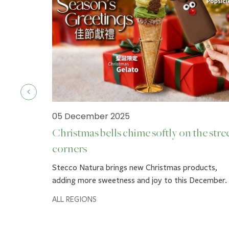
05 December 2025
Christmas bells chime softly on the stre
corners
ck.
Stecco Natura brings new Christmas products,
adding more sweetness and joy to this December.
ALL REGIONS