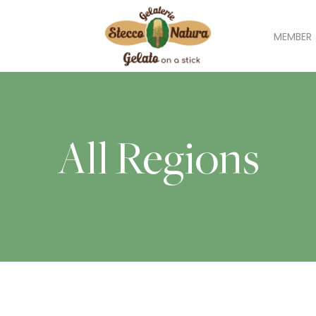
MEMBER
All Regions