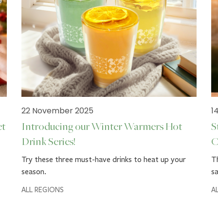
22 November 2025
1
et
Introducing our Winter Warmers Hot
S
Drink Series!
C
Try these three must-have drinks to heat up your
Th
season.
sa
ALL REGIONS
A