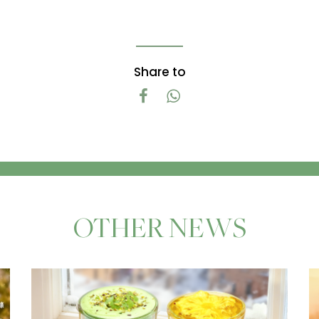
Share to
OTHER NEWS