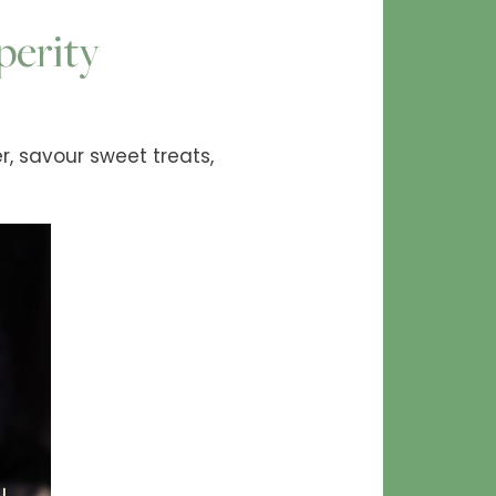
perity
r, savour sweet treats,