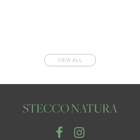
VIEW ALL
STECCO NATURA