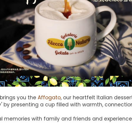
 brings you the
Affogato
, our heartfelt Italian dess
ity' by presenting a cup filled with warmth, connect
l memories with family and friends and experience t