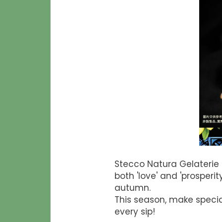
Stecco Natura Gelaterie
both 'love' and 'prosper
autumn.
This season, make specia
every sip!