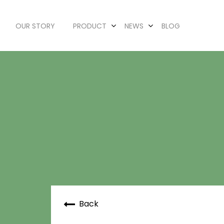
OUR STORY
PRODUCT
NEWS
BLOG
Back