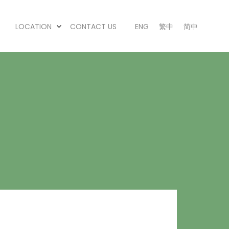
LOCATION
CONTACT US
ENG
繁中
简中