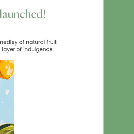
y launched!
 medley of natural fruit
 layer of indulgence.