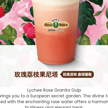
Lychee Rose Granita Gulp
 brings you to a European secret garden. The divine 
hed with the enchanting rose water offers a harmo
fruitiness and elegant treat.