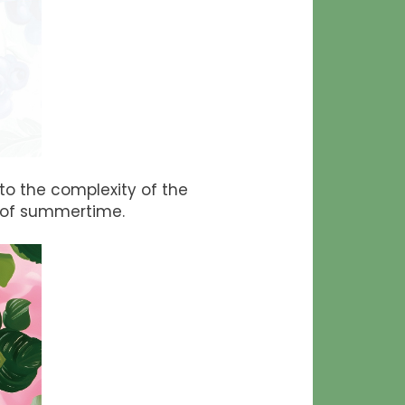
o the complexity of the
m of summertime.