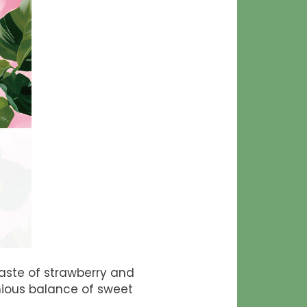
taste of strawberry and
nious balance of sweet