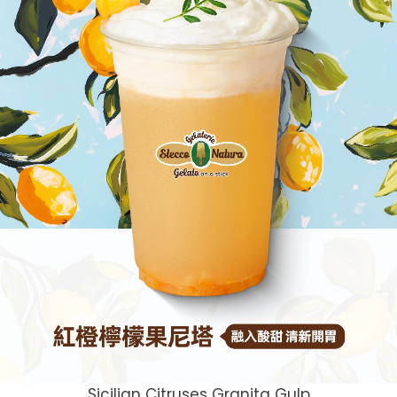
Sicilian Citruses Granita Gulp