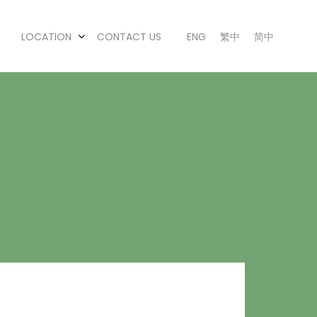
LOCATION
CONTACT US
ENG
繁中
简中