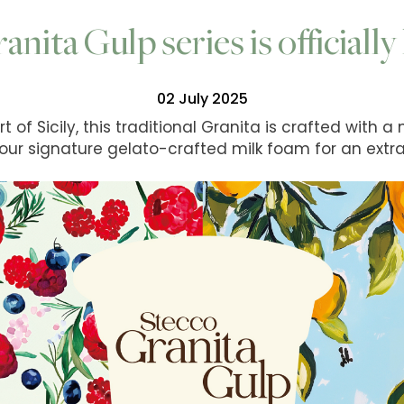
ranita Gulp series is officiall
02 July 2025
 of Sicily, this traditional Granita is crafted with a
 our signature gelato-crafted milk foam for an extra