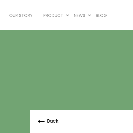
OUR STORY
PRODUCT
NEWS
BLOG
Back