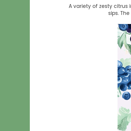
A variety of zesty citru
sips. The