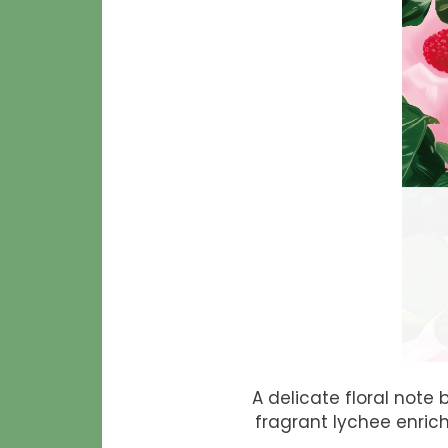
A delicate floral note
fragrant lychee enric