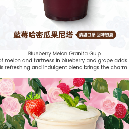
Blueberry Melon Granita Gulp
f melon and tartness in blueberry and grape adds t
This refreshing and indulgent blend brings the char