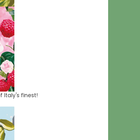
 Italy's finest!