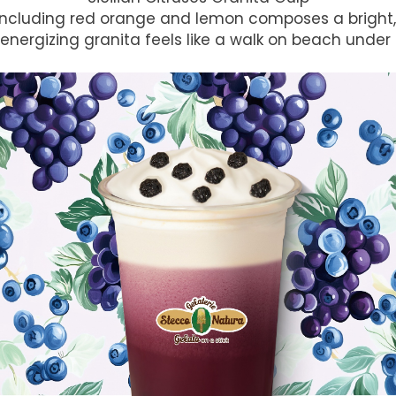
s including red orange and lemon composes a bright, 
 energizing granita feels like a walk on beach under