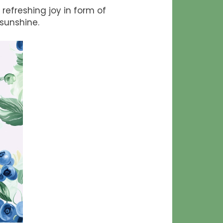
refreshing joy in form of
 sunshine.