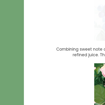
Combining sweet note o
refined juice. 