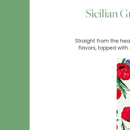
Sicilian G
Straight from the heart
flavors, topped with