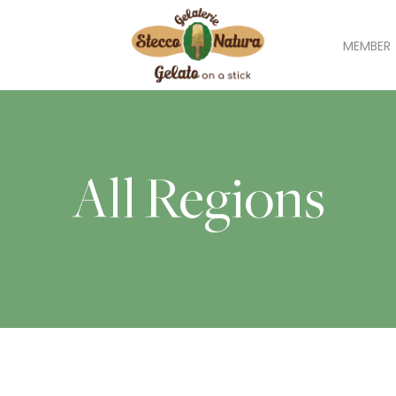
MEMBER
All Regions