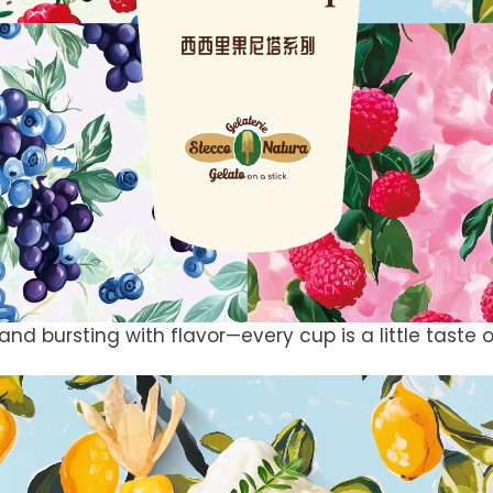
and bursting with flavor—every cup is a little taste of