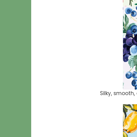
Silky, smooth, 