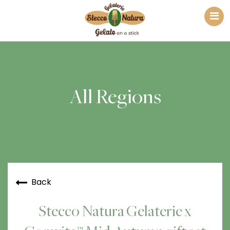
All Regions
Back
Stecco Natura Gelaterie x