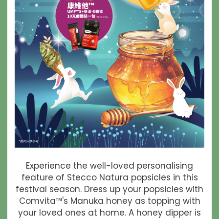
Experience the well-loved personalising
feature of Stecco Natura popsicles in this
festival season. Dress up your popsicles with
Comvita™'s Manuka honey as topping with
your loved ones at home. A honey dipper is