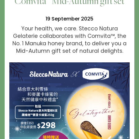
Comvita™ Mid-Autumn gift set
19 September 2025
Your health, we care. Stecco Natura
Gelaterie collaborates with Comvita™, the
No. 1 Manuka honey brand, to deliver you a
Mid-Autumn gift set of natural delights.