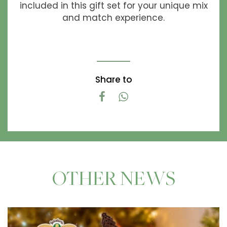
included in this gift set for your unique mix
and match experience.
Share to
OTHER NEWS