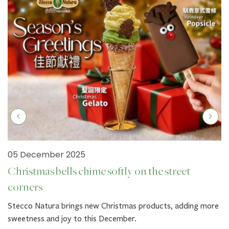
05 December 2025
Christmas bells chime softly on the street
corners
Stecco Natura brings new Christmas products, adding more
sweetness and joy to this December.