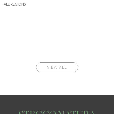
ALL REGIONS
VIEW ALL