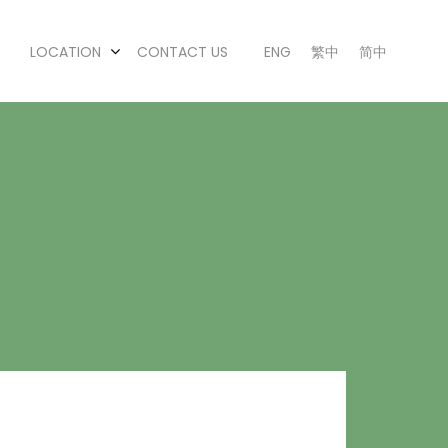
LOCATION
CONTACT US
ENG
繁中
简中