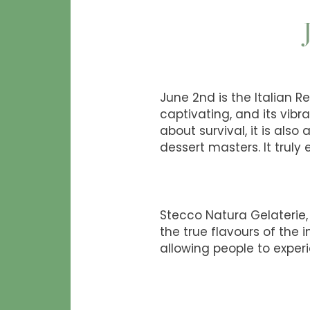
June 2nd is the Italian Re
captivating, and its vibra
about survival, it is als
dessert masters. It truly
Stecco Natura Gelaterie, 
the true flavours of the 
allowing people to experi