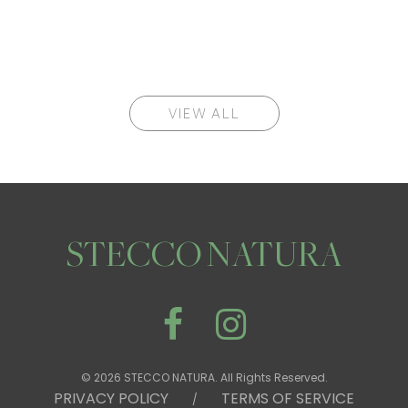
VIEW ALL
STECCO NATURA
© 2026 STECCO NATURA. All Rights Reserved.
PRIVACY POLICY
TERMS OF SERVICE
/