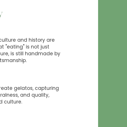
y
 culture and history are
t "eating" is not just
sure, is still handmade by
ftsmanship.
create gelatos, capturing
ralness, and quality,
d culture.