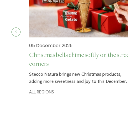
05 December 2025
Christmas bells chime softly on the stre
corners
ck.
Stecco Natura brings new Christmas products,
adding more sweetness and joy to this December.
ALL REGIONS