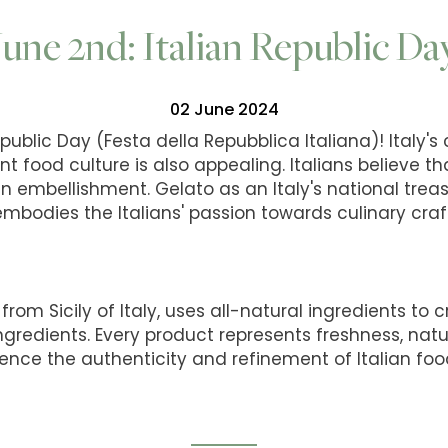
June 2nd: Italian Republic Da
02 June 2024
public Day (Festa della Repubblica Italiana)! Italy's
nt food culture is also appealing. Italians believe tha
o an embellishment. Gelato as an Italy's national trea
 embodies the Italians' passion towards culinary cra
from Sicily of Italy, uses all-natural ingredients to 
ingredients. Every product represents freshness, natu
ence the authenticity and refinement of Italian foo