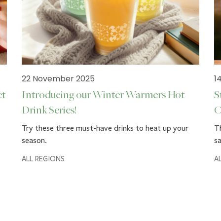
22 November 2025
1
et
Introducing our Winter Warmers Hot
S
Drink Series!
C
Try these three must-have drinks to heat up your
Th
season.
sa
ALL REGIONS
A