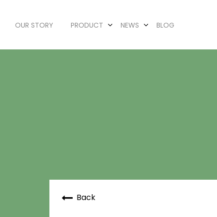
OUR STORY
PRODUCT
NEWS
BLOG
Back