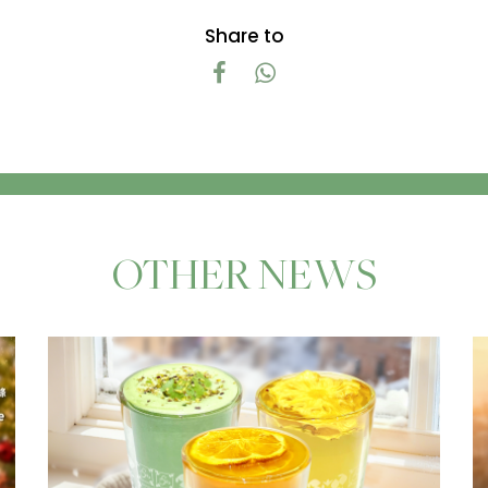
Share to
OTHER NEWS