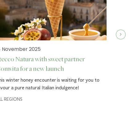
4 November 2025
tecco Natura with sweet partner
omvita for a new launch
19 Septe
is winter honey encounter is waiting for you to
Stecco 
vour a pure natural Italian indulgence!
Autumn g
LL REGIONS
Dress up y
Comvita™'
loved ones
ALL REGIO