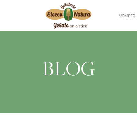
MEMBER
BLOG