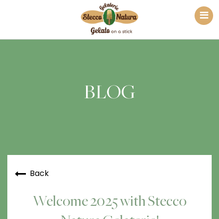
BLOG
Back
Welcome 2025 with Stecco