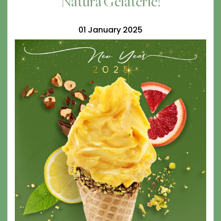
Natura Gelaterie!
01 January 2025