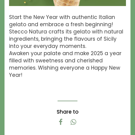
Start the New Year with authentic Italian
gelato and embrace a fresh beginning!
Stecco Natura crafts its gelato with natural
ingredients, bringing the flavours of Sicily
into your everyday moments.
Awaken your palate and make 2025 a year
filled with sweetness and cherished
memories. Wishing everyone a Happy New
Year!
Share to