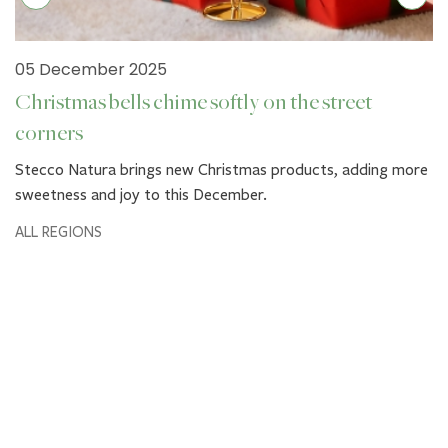
05 December 2025
Christmas bells chime softly on the street
corners
Stecco Natura brings new Christmas products, adding more
sweetness and joy to this December.
ALL REGIONS