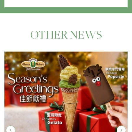
OTHER NEWS