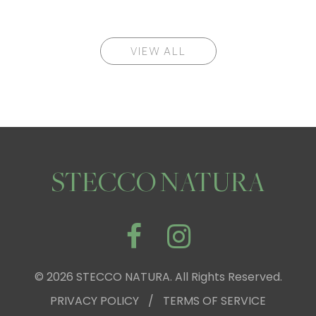
VIEW ALL
STECCO NATURA
© 2026 STECCO NATURA. All Rights Reserved.
PRIVACY POLICY
/
TERMS OF SERVICE