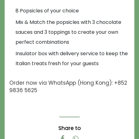
8 Popsicles of your choice
Mix & Match the popsicles with 3 chocolate
sauces and 3 toppings to create your own
perfect combinations
Insulator box with delivery service to keep the
Italian treats fresh for your guests
Order now via WhatsApp (Hong Kong): +852
9836 5625
Share to