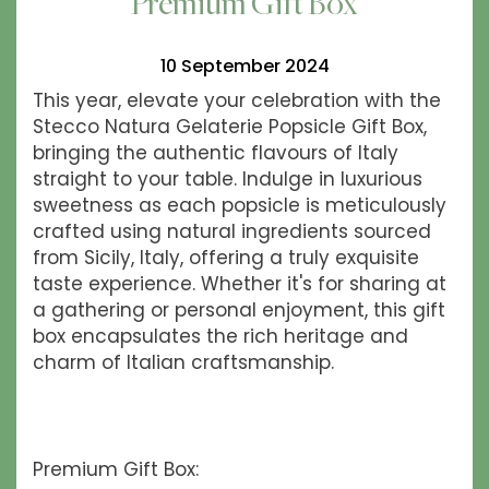
Premium Gift Box
10 September 2024
This year, elevate your celebration with the
Stecco Natura Gelaterie Popsicle Gift Box,
bringing the authentic flavours of Italy
straight to your table. Indulge in luxurious
sweetness as each popsicle is meticulously
crafted using natural ingredients sourced
from Sicily, Italy, offering a truly exquisite
taste experience. Whether it's for sharing at
a gathering or personal enjoyment, this gift
box encapsulates the rich heritage and
charm of Italian craftsmanship.
Premium Gift Box: