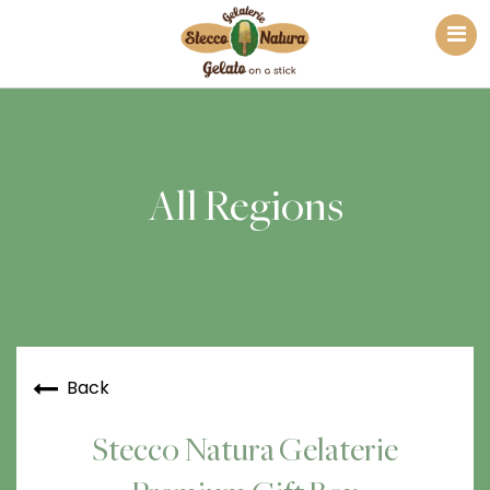
All Regions
Back
Stecco Natura Gelaterie