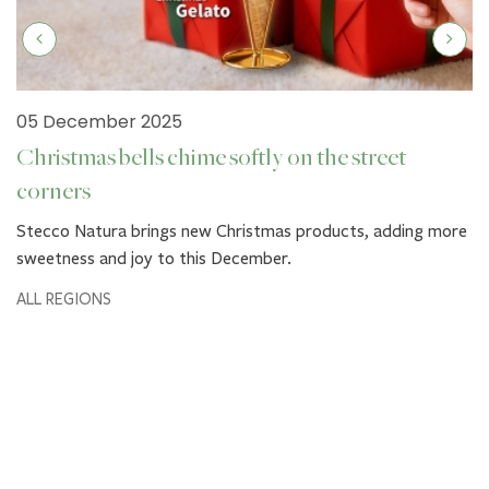
05 December 2025
Christmas bells chime softly on the street
corners
Stecco Natura brings new Christmas products, adding more
sweetness and joy to this December.
ALL REGIONS