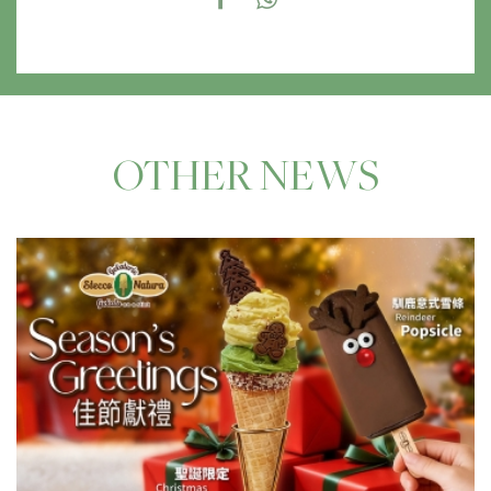
OTHER NEWS