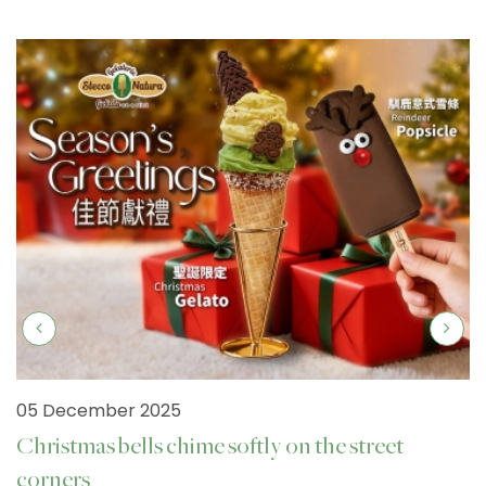
05 December 2025
Christmas bells chime softly on the street
corners