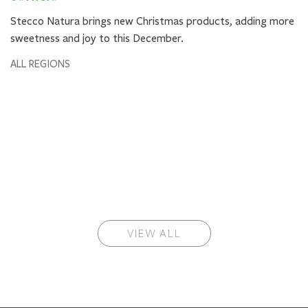
Stecco Natura brings new Christmas products, adding more
sweetness and joy to this December.
ALL REGIONS
VIEW ALL