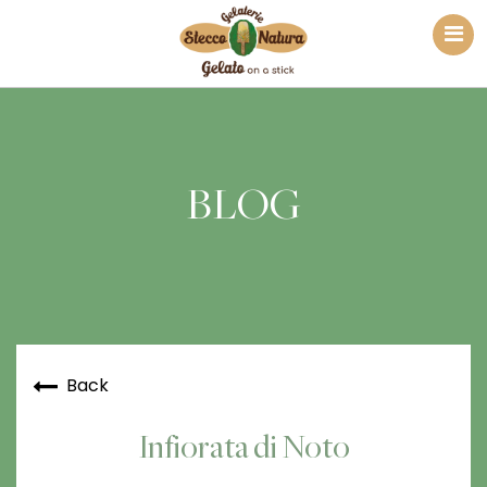
BLOG
Back
Infiorata di Noto