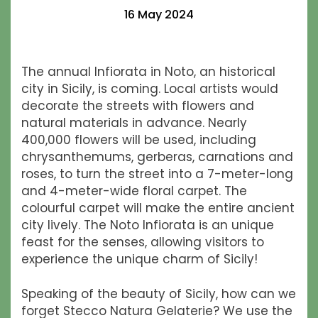
16 May 2024
The annual Infiorata in Noto, an historical
city in Sicily, is coming. Local artists would
decorate the streets with flowers and
natural materials in advance. Nearly
400,000 flowers will be used, including
chrysanthemums, gerberas, carnations and
roses, to turn the street into a 7-meter-long
and 4-meter-wide floral carpet. The
colourful carpet will make the entire ancient
city lively. The Noto Infiorata is an unique
feast for the senses, allowing visitors to
experience the unique charm of Sicily!
Speaking of the beauty of Sicily, how can we
forget Stecco Natura Gelaterie? We use the