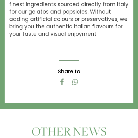
finest ingredients sourced directly from Italy
for our gelatos and popsicles. Without
adding artificial colours or preservatives, we
bring you the authentic Italian flavours for
your taste and visual enjoyment.
Share to
OTHER NEWS