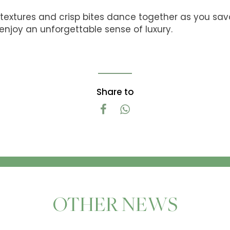
textures and crisp bites dance together as you savo
enjoy an unforgettable sense of luxury.
Share to
OTHER NEWS