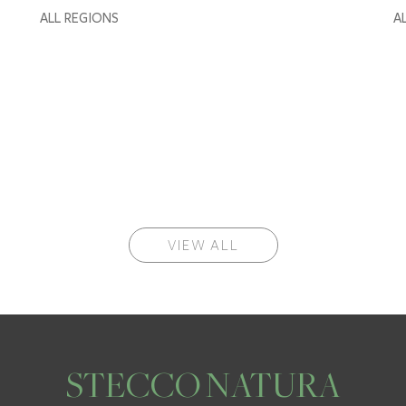
ALL REGIONS
A
VIEW ALL
STECCO NATURA