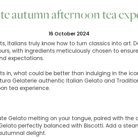
te autumn afternoon tea exp
16 October 2024
, Italians truly know how to turn classics into art. 
ours, with ingredients meticulously chosen to ensur
nd expectations.
s in, what could be better than indulging in the ic
tura Gelaterie authentic Italian Gelato and Tradition
on tea experience.
te Gelato melting on your tongue, paired with the 
Gelato perfectly balanced with Biscotti. Add a steam
 autumnal delight.