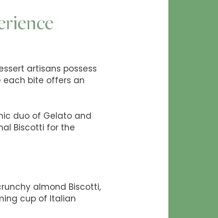
erience
Dessert artisans possess
e each bite offers an
onic duo of Gelato and
al Biscotti for the
crunchy almond Biscotti,
ing cup of Italian