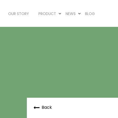
OUR STORY
PRODUCT
NEWS
BLOG
Back