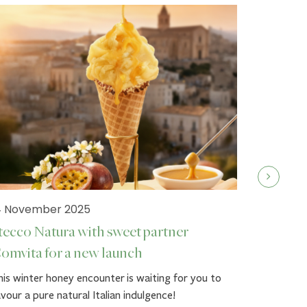
4 November 2025
tecco Natura with sweet partner
omvita for a new launch
19 Septe
is winter honey encounter is waiting for you to
Stecco 
vour a pure natural Italian indulgence!