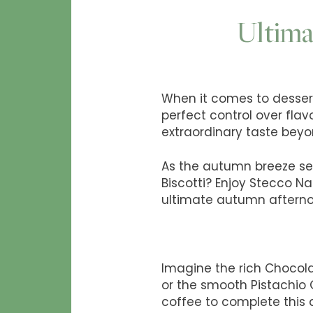
Ultima
When it comes to desserts
perfect control over flav
extraordinary taste beyo
As the autumn breeze set
Biscotti? Enjoy Stecco Na
ultimate autumn afterno
Imagine the rich Chocola
or the smooth Pistachio 
coffee to complete this