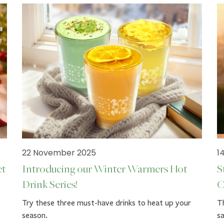
22 November 2025
1
et
Introducing our Winter Warmers Hot
S
Drink Series!
C
Try these three must-have drinks to heat up your
Th
season.
sa