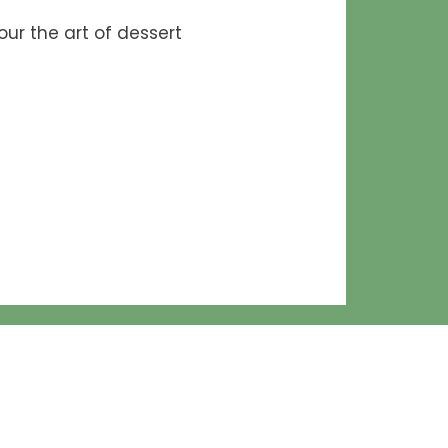
ur the art of dessert