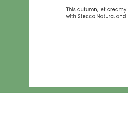
This autumn, let creamy 
with Stecco Natura, and 