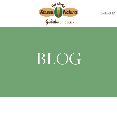
MEMBER
BLOG