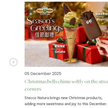
05 December 2025
Christmas bells chime softly on the stre
corners
ck.
Stecco Natura brings new Christmas products,
adding more sweetness and joy to this December.