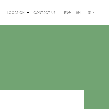
LOCATION
CONTACT US
ENG
繁中
简中