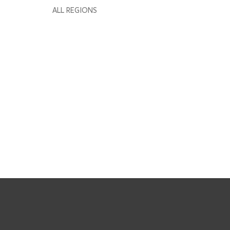
ALL REGIONS