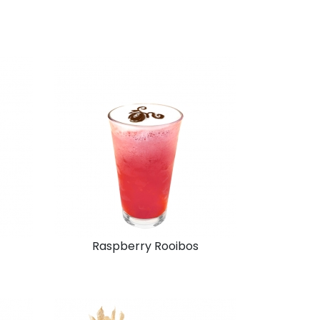
Raspberry Rooibos