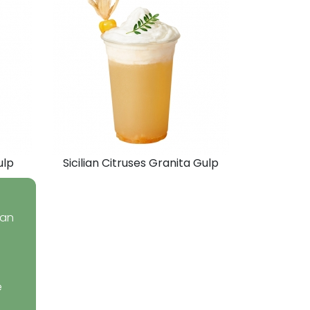
ulp
Sicilian Citruses Granita Gulp
ean
e