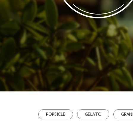
POPSICLE
GELATO
GRAN