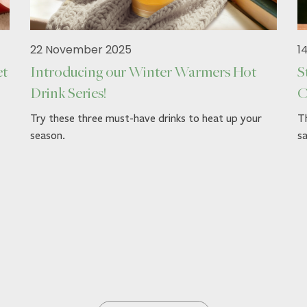
22 November 2025
1
et
Introducing our Winter Warmers Hot
S
Drink Series!
C
Try these three must-have drinks to heat up your
Th
season.
sa