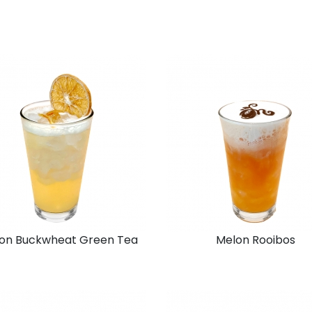
on Buckwheat Green Tea
Melon Rooibos