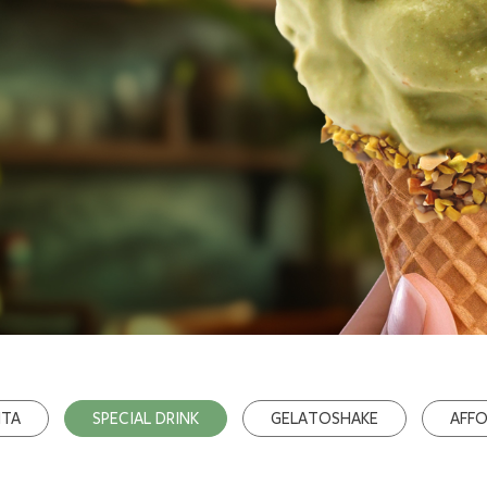
ITA
SPECIAL DRINK
GELATOSHAKE
AFF