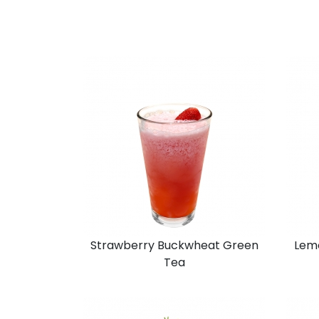
Strawberry Buckwheat Green
Lem
Tea