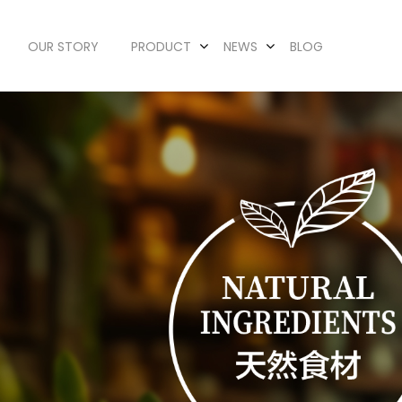
OUR STORY
PRODUCT
NEWS
BLOG