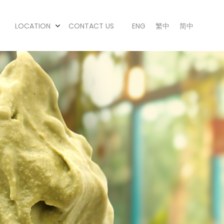
LOCATION
CONTACT US
ENG
繁中
简中