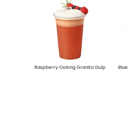
Raspberry Oolong Granita Gulp
Blue