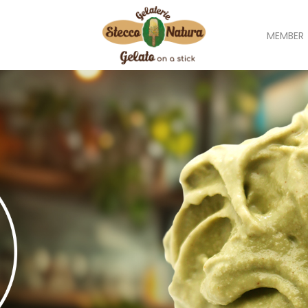
MEMBER