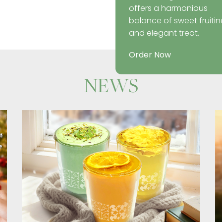
offers a harmonious
balance of sweet fruitin
and elegant treat.
Order Now
NEWS