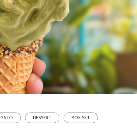
OGATO
DESSERT
BOX SET