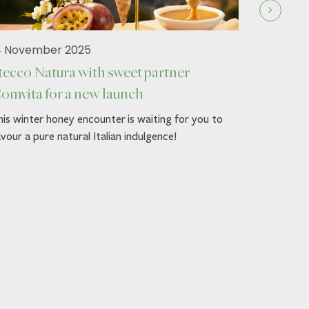
4 November 2025
tecco Natura with sweet partner
omvita for a new launch
19 Septe
is winter honey encounter is waiting for you to
Stecco 
vour a pure natural Italian indulgence!
Autumn g
Dress up y
Comvita™'
loved ones