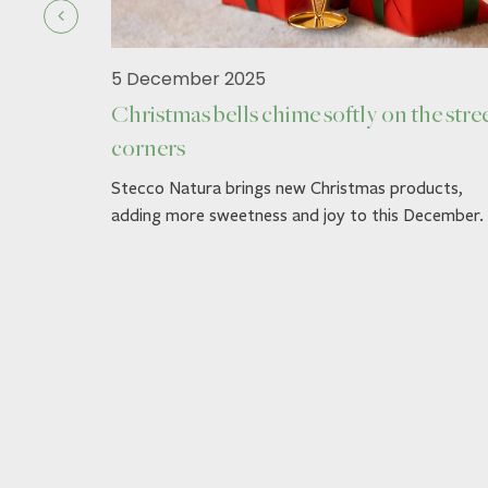
5 December 2025
Christmas bells chime softly on the stre
corners
ck.
Stecco Natura brings new Christmas products,
adding more sweetness and joy to this December.