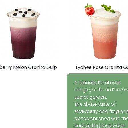
berry Melon Granita Gulp
Lychee Rose Granita G
A delicate floral note
brings you to an Europ
secret garden.
The divine taste of
strawberry and fragrant
lychee enriched with th
enchanting rose water