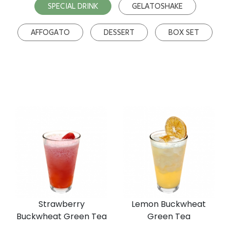
SPECIAL DRINK
GELATOSHAKE
AFFOGATO
DESSERT
BOX SET
Strawberry
Lemon Buckwheat
Buckwheat Green Tea
Green Tea