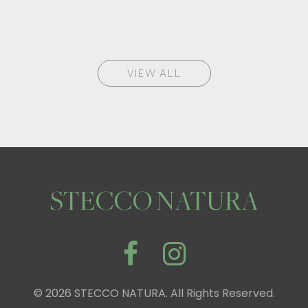
VIEW ALL
STECCO NATURA
© 2026 STECCO NATURA. All Rights Reserved.