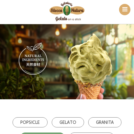
POPSICLE
GELATO
GRANITA