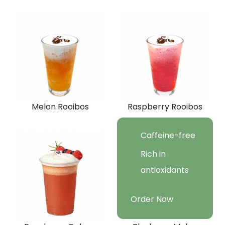
Melon Rooibos
Raspberry Rooibos
Caffeine-free
Rich in
antioxidants
Order Now