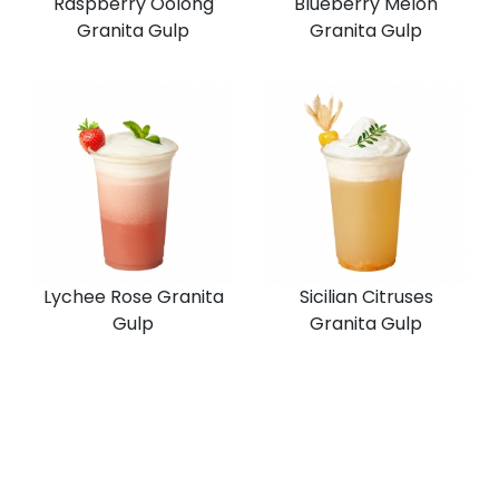
Raspberry Oolong
Blueberry Melon
Granita Gulp
Granita Gulp
Lychee Rose Granita
Sicilian Citruses
Gulp
Granita Gulp