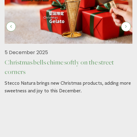
5 December 2025
Christmas bells chime softly on the street
corners
Stecco Natura brings new Christmas products, adding more
sweetness and joy to this December.