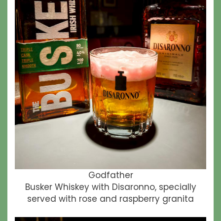
Godfather
Busker Whiskey with Disaronno, specially
served with rose and raspberry granita