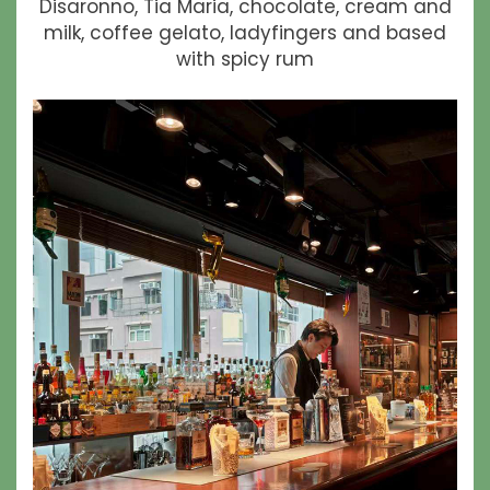
Disaronno, Tia Maria, chocolate, cream and
milk, coffee gelato, ladyfingers and based
with spicy rum