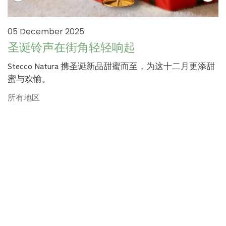
05 December 2025
圣诞铃声在街角轻轻响起
Stecco Natura 携圣诞新品甜蜜而至，为这十二月更添甜
蜜与欢愉。
所有地区