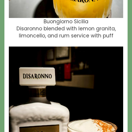
Buongiorno Sicilia
Disaronno blended with lemon granita,
limoncello, and rum service with puff