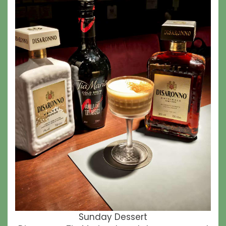
Sunday Dessert