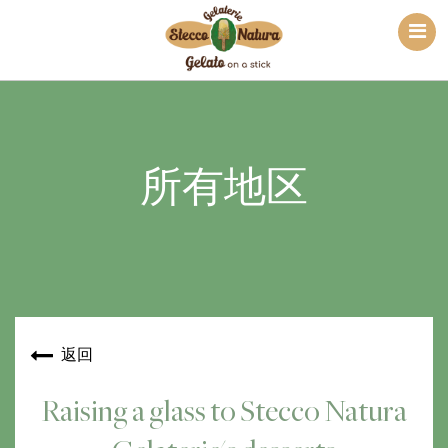
所有地区
返回
Raising a glass to Stecco Natura