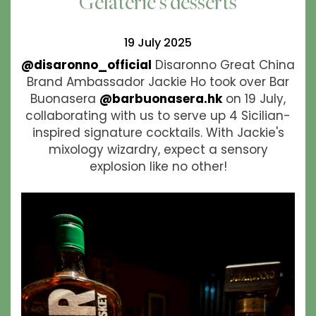
Gelaterie's desserts
19 July 2025
@disaronno_official
Disaronno Great China
Brand Ambassador Jackie Ho took over Bar
Buonasera
@barbuonasera.hk
on 19 July,
collaborating with us to serve up 4 Sicilian-
inspired signature cocktails. With Jackie's
mixology wizardry, expect a sensory
explosion like no other!