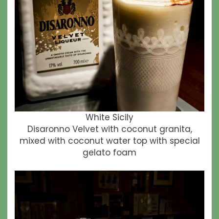
White Sicily
Disaronno Velvet with coconut granita,
mixed with coconut water top with special
gelato foam