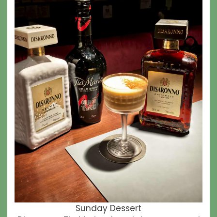
Sunday Dessert