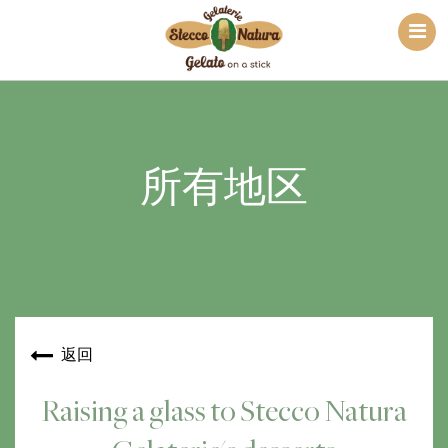
所有地区
返回
Raising a glass to Stecco Natura