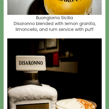
Buongiorno Sicilia
Disaronno blended with lemon granita,
limoncello, and rum service with puff