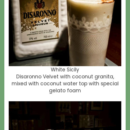
White Sicily
Disaronno Velvet with coconut granita,
mixed with coconut water top with special
gelato foam