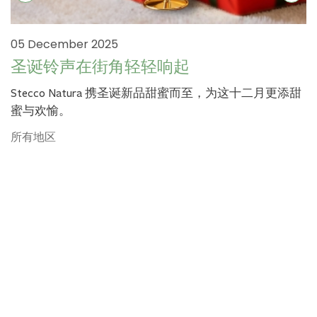
05 December 2025
圣诞铃声在街角轻轻响起
Stecco Natura 携圣诞新品甜蜜而至，为这十二月更添甜
蜜与欢愉。
所有地区