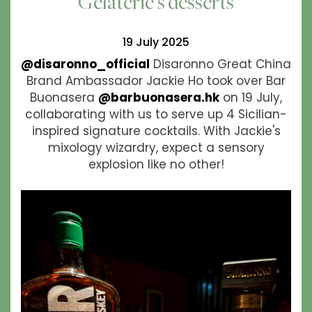
Gelaterie's desserts
19 July 2025
@disaronno_official
Disaronno Great China
Brand Ambassador Jackie Ho took over Bar
Buonasera
@barbuonasera.hk
on 19 July,
collaborating with us to serve up 4 Sicilian-
inspired signature cocktails. With Jackie's
mixology wizardry, expect a sensory
explosion like no other!