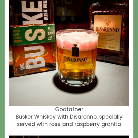
Godfather
Busker Whiskey with Disaronno, specially
served with rose and raspberry granita