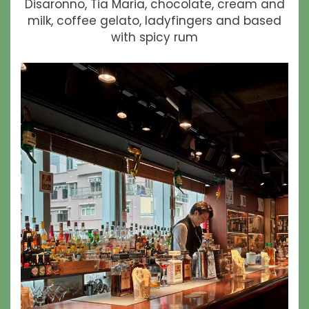
Disaronno, Tia Maria, chocolate, cream and
milk, coffee gelato, ladyfingers and based
with spicy rum