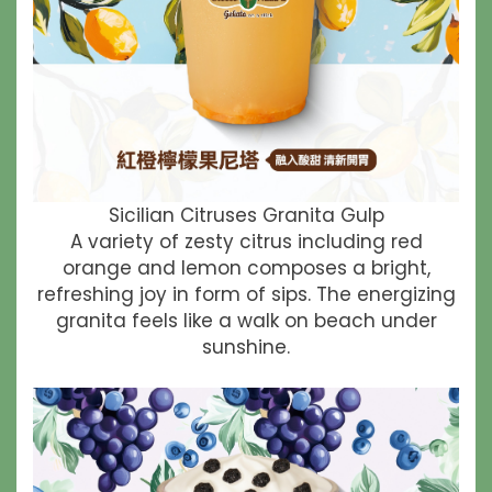
Sicilian Citruses Granita Gulp
A variety of zesty citrus including red
orange and lemon composes a bright,
refreshing joy in form of sips. The energizing
granita feels like a walk on beach under
sunshine.