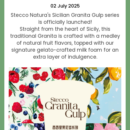
02 July 2025
Stecco Natura's Sicilian Granita Gulp series
is officially launched!
Straight from the heart of Sicily, this
traditional Granita is crafted with a medley
of natural fruit flavors, topped with our
signature gelato-crafted milk foam for an
extra layer of indulgence.