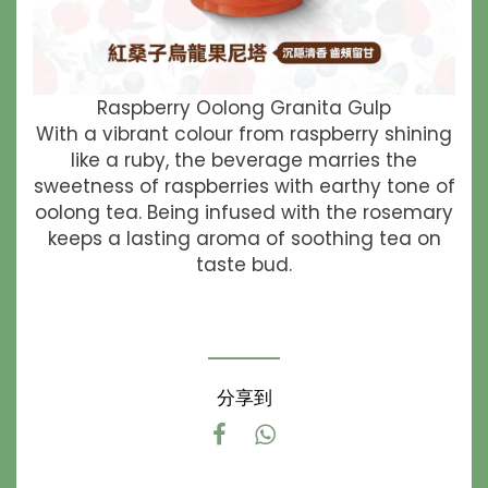
Raspberry Oolong Granita Gulp
With a vibrant colour from raspberry shining
like a ruby, the beverage marries the
sweetness of raspberries with earthy tone of
oolong tea. Being infused with the rosemary
keeps a lasting aroma of soothing tea on
taste bud.
分享到