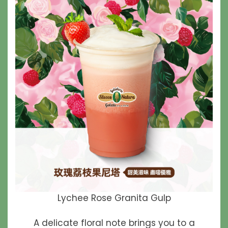
Lychee Rose Granita Gulp
A delicate floral note brings you to a