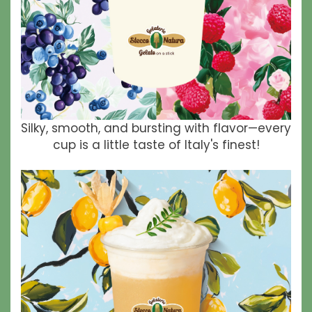
Silky, smooth, and bursting with flavor—every
cup is a little taste of Italy's finest!