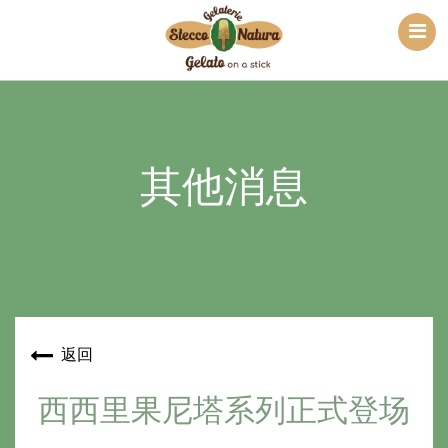
其他消息
返回
西西里果尼塔系列正式登场