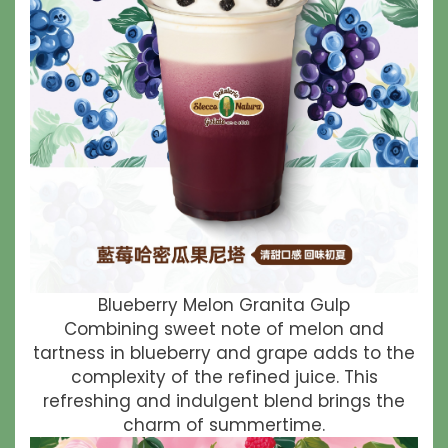
Blueberry Melon Granita Gulp
Combining sweet note of melon and
tartness in blueberry and grape adds to the
complexity of the refined juice. This
refreshing and indulgent blend brings the
charm of summertime.