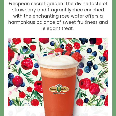
European secret garden. The divine taste of
strawberry and fragrant lychee enriched
with the enchanting rose water offers a
harmonious balance of sweet fruitiness and
elegant treat.