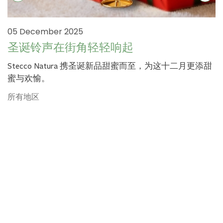
05 December 2025
圣诞铃声在街角轻轻响起
Stecco Natura 携圣诞新品甜蜜而至，为这十二月更添甜
蜜与欢愉。
所有地区