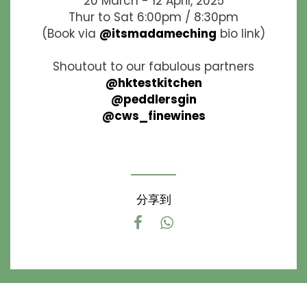
20 March - 12 April, 2025
Thur to Sat 6:00pm / 8:30pm
(Book via
@itsmadameching
bio link)
Shoutout to our fabulous partners
@hktestkitchen
@peddlersgin
@cws_finewines
分享到