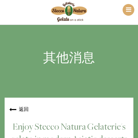
其他消息
返回
Enjoy Stecco Natura Gelaterie's