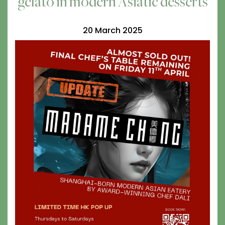
gelato in modern Asiatic desserts
20 March 2025