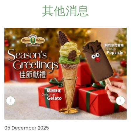
其他消息
05 December 2025