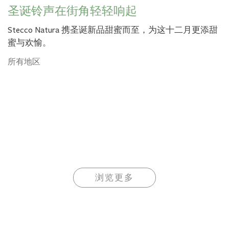
圣诞铃声在街角轻轻响起
Stecco Natura 携圣诞新品甜蜜而至，为这十二月更添甜
蜜与欢愉。
所有地区
浏览更多