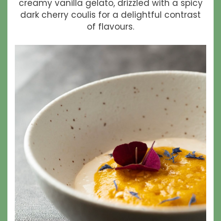
creamy vanilla gelato, drizzled with a spicy
dark cherry coulis for a delightful contrast
of flavours.