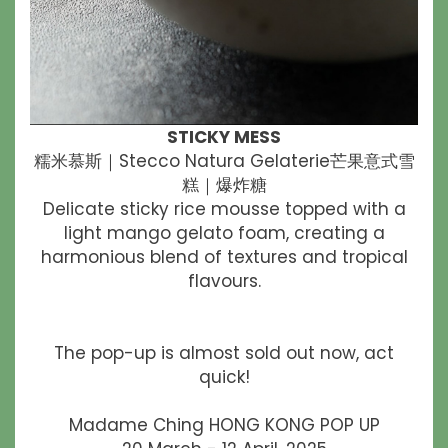
STICKY MESS
糯米慕斯｜Stecco Natura Gelaterie芒果意式雪
糕｜爆炸糖
Delicate sticky rice mousse topped with a
light mango gelato foam, creating a
harmonious blend of textures and tropical
flavours.
The pop-up is almost sold out now, act
quick!
Madame Ching HONG KONG POP UP