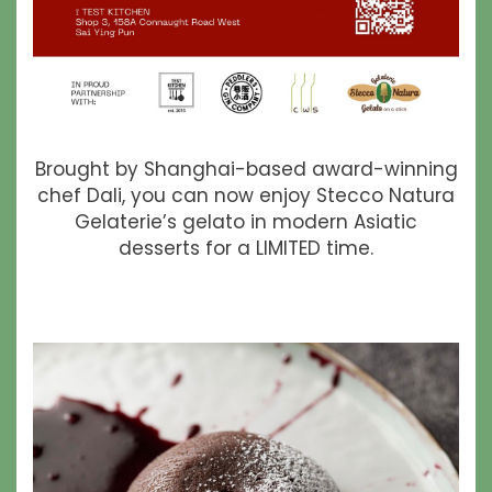
Brought by Shanghai-based award-winning
chef Dali, you can now enjoy Stecco Natura
Gelaterie’s gelato in modern Asiatic
desserts for a LIMITED time.