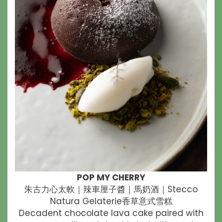
POP MY CHERRY
朱古力心太軟｜辣車厘子醬｜馬奶酒｜Stecco
Natura Gelaterie香草意式雪糕
Decadent chocolate lava cake paired with