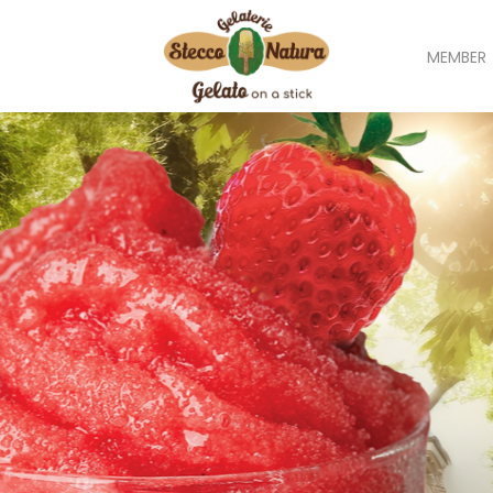
MEMBER