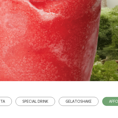
ITA
SPECIAL DRINK
GELATOSHAKE
AFF