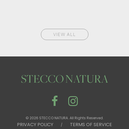
VIEW ALL
STECCO NATURA
© 2026 STECCO NATURA. All Rights Reserved.
PRIVACY POLICY
TERMS OF SERVICE
/