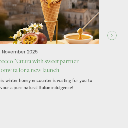
4 November 2025
tecco Natura with sweet partner
omvita for a new launch
19 Septe
is winter honey encounter is waiting for you to
Stecco 
vour a pure natural Italian indulgence!
Autumn g
Dress up y
Comvita™'
loved ones