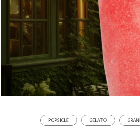
POPSICLE
GELATO
GRAN