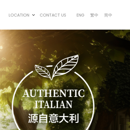
LOCATION
CONTACT US
ENG
繁中
简中