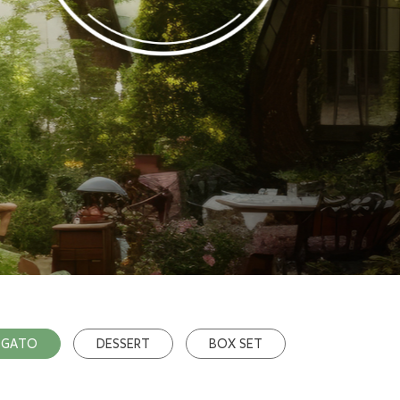
OGATO
DESSERT
BOX SET