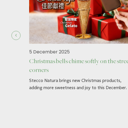
5 December 2025
Christmas bells chime softly on the stre
corners
ck.
Stecco Natura brings new Christmas products,
adding more sweetness and joy to this December.