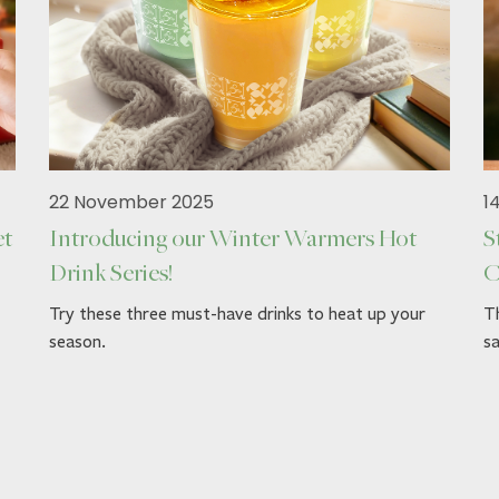
22 November 2025
1
et
Introducing our Winter Warmers Hot
S
Drink Series!
C
Try these three must-have drinks to heat up your
Th
season.
sa