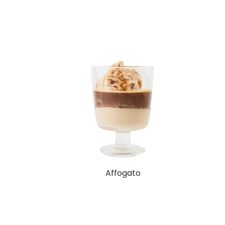
Affogato