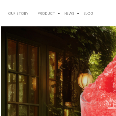
OUR STORY
PRODUCT
NEWS
BLOG