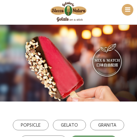
POPSICLE
GELATO
GRANITA