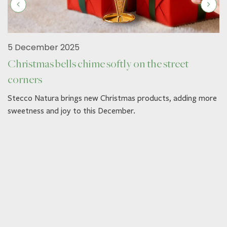
5 December 2025
Christmas bells chime softly on the street
corners
Stecco Natura brings new Christmas products, adding more
sweetness and joy to this December.