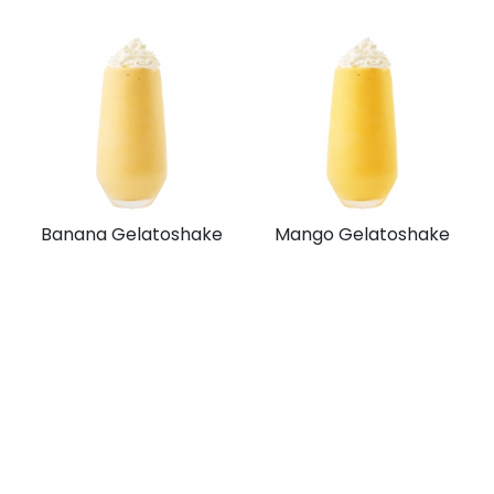
Banana Gelatoshake
Mango Gelatoshake