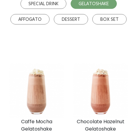
SPECIAL DRINK
GELATOSHAKE
AFFOGATO
DESSERT
BOX SET
Caffe Mocha
Chocolate Hazelnut
Gelatoshake
Gelatoshake