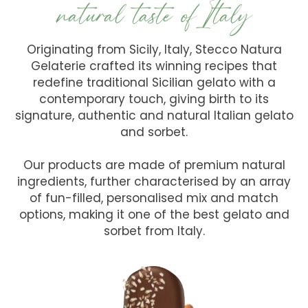
natural taste ofItaly
Originating from Sicily, Italy, Stecco Natura
Gelaterie crafted its winning recipes that
redefine traditional Sicilian gelato with a
contemporary touch, giving birth to its
signature, authentic and natural Italian gelato
and sorbet.
Our products are made of premium natural
ingredients, further characterised by an array
of fun-filled, personalised mix and match
options, making it one of the best gelato and
sorbet from Italy.