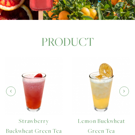
PRODUCT
Strawberry
Lemon Buckwheat
uckwheat Green Tea
Green Tea