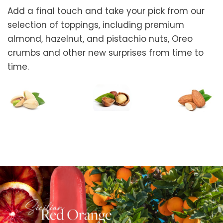
Add a final touch and take your pick from our
selection of toppings, including premium
almond, hazelnut, and pistachio nuts, Oreo
crumbs and other new surprises from time to
time.