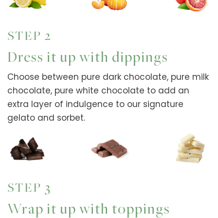
STEP 2
Dress it up with dippings
Choose between pure dark chocolate, pure milk
chocolate, pure white chocolate to add an
extra layer of indulgence to our signature
gelato and sorbet.
STEP 3
Wrap it up with toppings