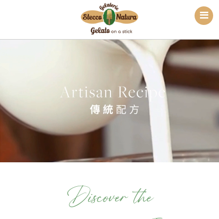
Discover the