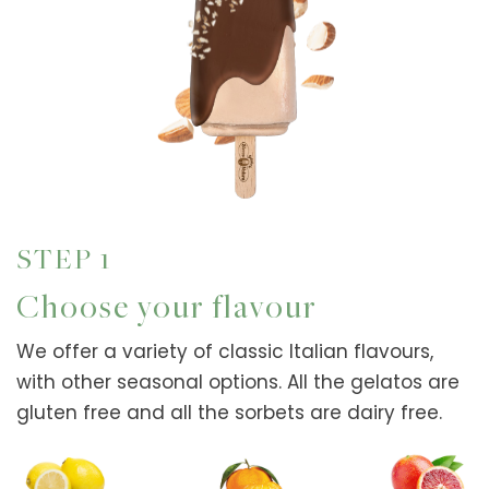
STEP 1
Choose your flavour
We offer a variety of classic Italian flavours,
with other seasonal options. All the gelatos are
gluten free and all the sorbets are dairy free.