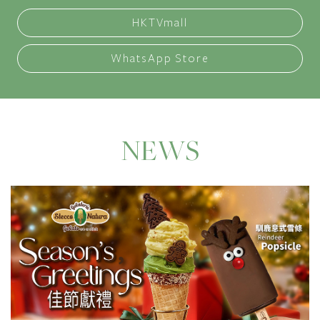
HKTVmall
WhatsApp Store
NEWS