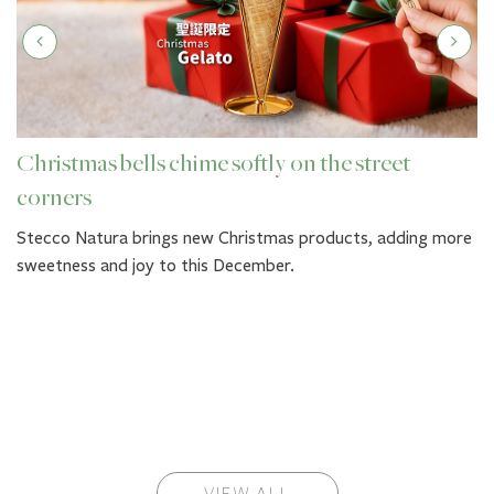
Christmas bells chime softly on the street
corners
Stecco Natura brings new Christmas products, adding more
sweetness and joy to this December.
VIEW ALL