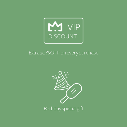
Extra 20% OFF on every purchase
Birthday special gift