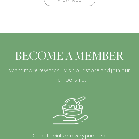
BECOME A MEMBER
Want more rewards? Visit our store and join our
membership.
Collect points on every purchase