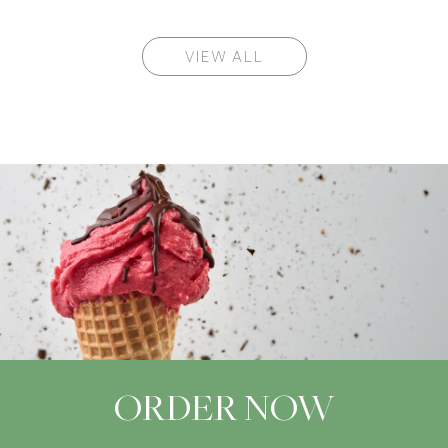
VIEW ALL
ORDER NOW