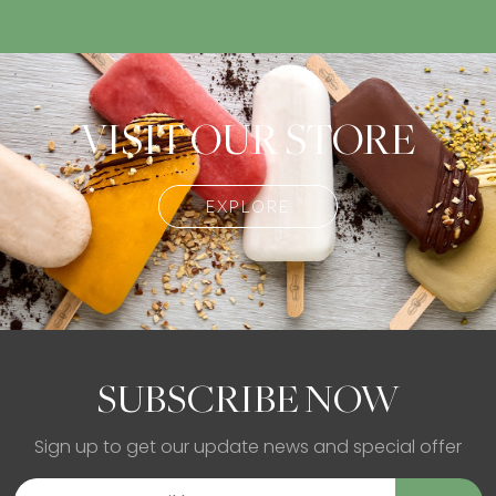
VISIT OUR STORE
EXPLORE
SUBSCRIBE NOW
Sign up to get our update news and special offer