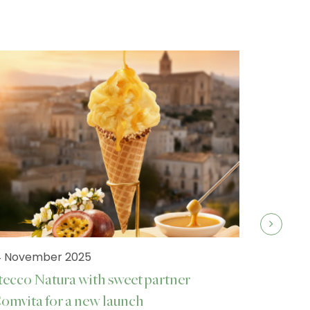
4 November 2025
tecco Natura with sweet partner
omvita for a new launch