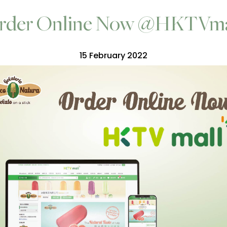
rder Online Now @HKTVma
15 February 2022