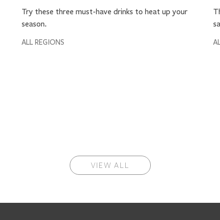
Try these three must-have drinks to heat up your
Th
season.
sa
ALL REGIONS
A
VIEW ALL