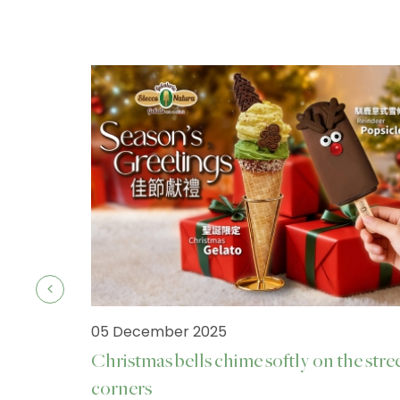
05 December 2025
Christmas bells chime softly on the stre
corners
ck.