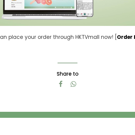
an place your order through HKTVmall now! [
Order
Share to