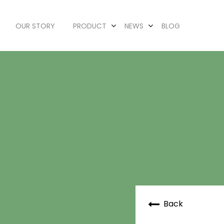
OUR STORY
PRODUCT
NEWS
BLOG
Back