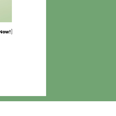
 Now!
]