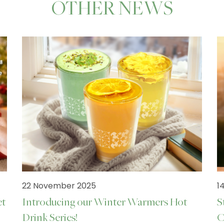
OTHER NEWS
22 November 2025
1
et
Introducing our Winter Warmers Hot
S
Drink Series!
C