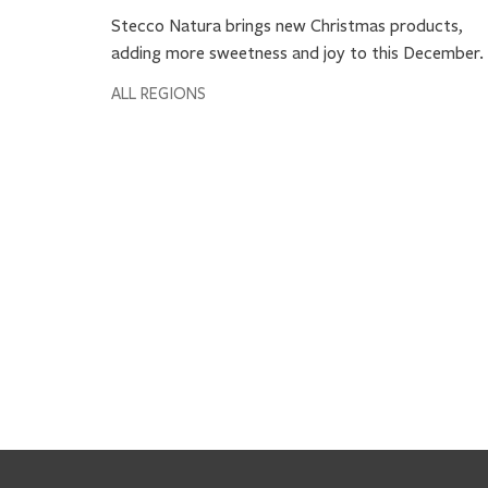
Stecco Natura brings new Christmas products,
adding more sweetness and joy to this December.
ALL REGIONS