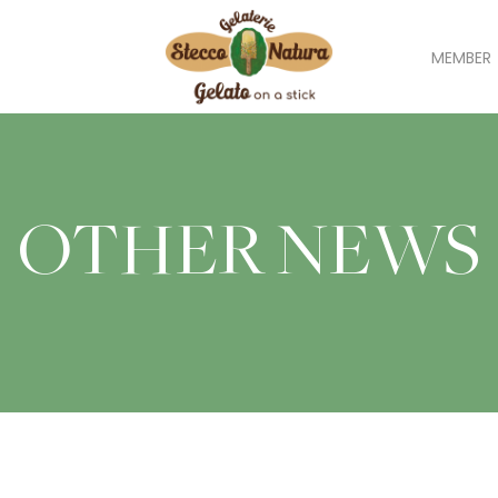
MEMBER
OTHER NEWS