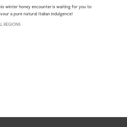
19 Septe
is winter honey encounter is waiting for you to
Stecco 
vour a pure natural Italian indulgence!
Autumn g
LL REGIONS
Dress up y
Comvita™'
loved ones
ALL REGIO