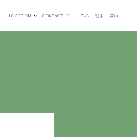
LOCATION
CONTACT US
ENG
繁中
简中