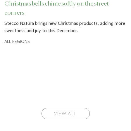
Christmas bells chime softly on the street
corners
Stecco Natura brings new Christmas products, adding more
sweetness and joy to this December.
ALL REGIONS
VIEW ALL