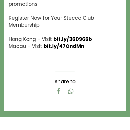
promotions
Register Now for Your Stecco Club
Membership
Hong Kong - Visit
bit.ly/360966b
Macau - Visit
bit.ly/47OndMn
Share to