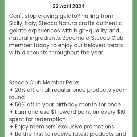
22 April 2024
Can't stop craving gelato? Hailing from
Sicily, Italy, Stecco Natura crafts authentic
gelato experiences with high-quality and
natural ingredients. Become a Stecco Club
member today to enjoy our beloved treats
with discounts throughout the year.
Stecco Club Member Perks
✦ 20% off on all regular price products year-
round
✦ 50% off in your birthday month for once
✦ Earn and use $1 reward point on every $10
spent for redemption
✦ Enjoy members' exclusive promotions
✦ Be the first to receive latest products and