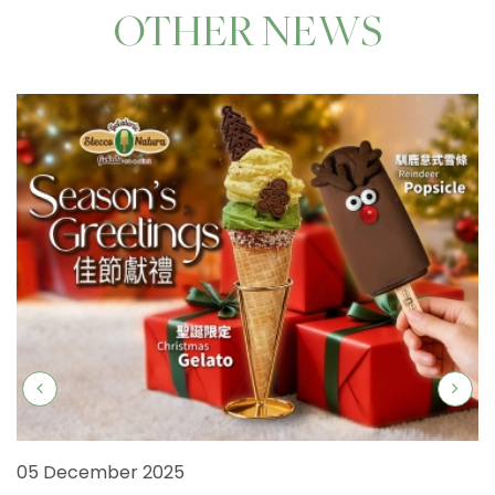
OTHER NEWS
05 December 2025