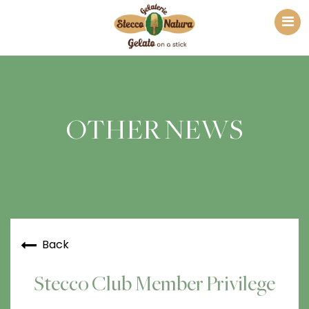
OTHER NEWS
Back
Stecco Club Member Privilege