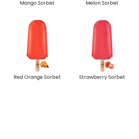
Mango Sorbet
Melon Sorbet
Red Orange Sorbet
Strawberry Sorbet