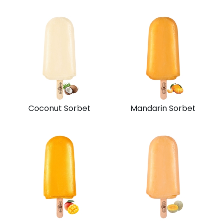
Coconut Sorbet
Mandarin Sorbet