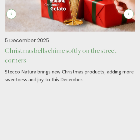
5 December 2025
Christmas bells chime softly on the street
corners
Stecco Natura brings new Christmas products, adding more
sweetness and joy to this December.