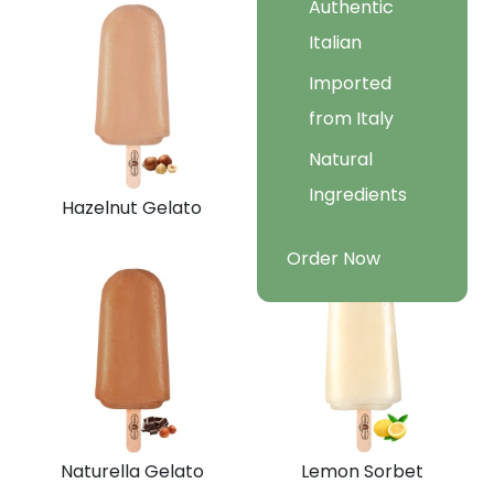
Authentic
Italian
Imported
from Italy
Natural
Ingredients
Hazelnut Gelato
Cocoa Gelato
Order Now
Naturella Gelato
Lemon Sorbet