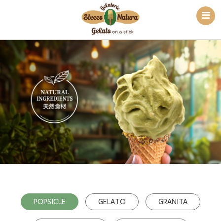
POPSICLE
GELATO
GRANITA