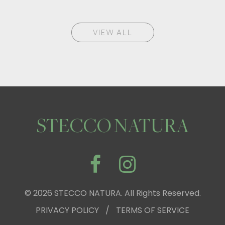
VIEW ALL
STECCO NATURA
© 2026 STECCO NATURA. All Rights Reserved.
PRIVACY POLICY
/
TERMS OF SERVICE