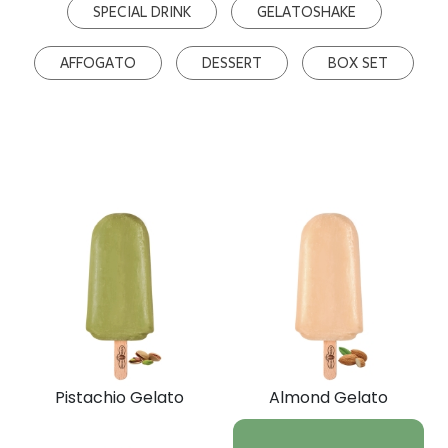
SPECIAL DRINK
GELATOSHAKE
AFFOGATO
DESSERT
BOX SET
Pistachio Gelato
Almond Gelato