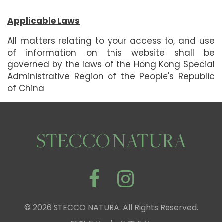
Applicable Laws
All matters relating to your access to, and use
of information on this website shall be
governed by the laws of the Hong Kong Special
Administrative Region of the People's Republic
of China
STECCO NATURA
© 2026 STECCO NATURA. All Rights Reserved.