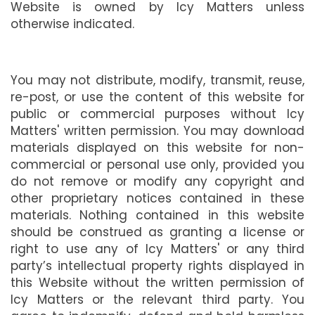
Website is owned by Icy Matters unless
otherwise indicated.
You may not distribute, modify, transmit, reuse,
re-post, or use the content of this website for
public or commercial purposes without Icy
Matters' written permission. You may download
materials displayed on this website for non-
commercial or personal use only, provided you
do not remove or modify any copyright and
other proprietary notices contained in these
materials. Nothing contained in this website
should be construed as granting a license or
right to use any of Icy Matters' or any third
party’s intellectual property rights displayed in
this Website without the written permission of
Icy Matters or the relevant third party. You