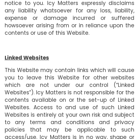
notice to you. Icy Matters expressly disclaims
any liability whatsoever for any loss, liability,
expense or damage incurred or suffered
howsoever arising from or in reliance upon the
contents or use of this Website.
Linked Websites
This Website may contain links which will cause
you to leave this Website for other websites
which are not under our control (“Linked
Websites”). Icy Matters is not responsible for the
contents available on or the set-up of Linked
Websites. Access to and use of such Linked
Websites is entirely at your own risk and subject
to any terms and conditions and privacy
policies that may be applicable to such
access/use. Icy Matters is in no way, shape or