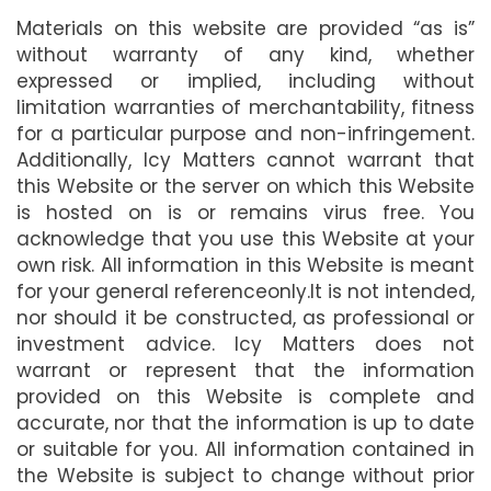
Materials on this website are provided “as is”
without warranty of any kind, whether
expressed or implied, including without
limitation warranties of merchantability, fitness
for a particular purpose and non-infringement.
Additionally, Icy Matters cannot warrant that
this Website or the server on which this Website
is hosted on is or remains virus free. You
acknowledge that you use this Website at your
own risk. All information in this Website is meant
for your general referenceonly.It is not intended,
nor should it be constructed, as professional or
investment advice. Icy Matters does not
warrant or represent that the information
provided on this Website is complete and
accurate, nor that the information is up to date
or suitable for you. All information contained in
the Website is subject to change without prior