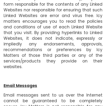
form responsible for the contents of any Linked
Websites nor responsible for ensuring that such
Linked Websites are error and virus free. Icy
matters encourages you to read the policies
and conditions of use of each Linked Website
that you visit. By providing hyperlinks to Linked
Websites, it does not indicate, expressly or
impliedly any endorsements, approvals,
recommendations or preferences by Icy
Matters of those third parties or any of the
services/products they provide on their
websites.
Email Messages
Email messages sent to us over the Internet
cannot be guaranteed to be completely