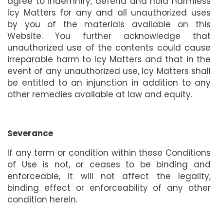
agree to indemnify, defend and hold harmless
Icy Matters for any and all unauthorized uses
by you of the materials available on this
Website. You further acknowledge that
unauthorized use of the contents could cause
irreparable harm to Icy Matters and that in the
event of any unauthorized use, Icy Matters shall
be entitled to an injunction in addition to any
other remedies available at law and equity.
Severance
If any term or condition within these Conditions
of Use is not, or ceases to be binding and
enforceable, it will not affect the legality,
binding effect or enforceability of any other
condition herein.