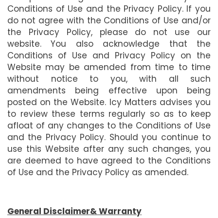
Conditions of Use and the Privacy Policy. If you
do not agree with the Conditions of Use and/or
the Privacy Policy, please do not use our
website. You also acknowledge that the
Conditions of Use and Privacy Policy on the
Website may be amended from time to time
without notice to you, with all such
amendments being effective upon being
posted on the Website. Icy Matters advises you
to review these terms regularly so as to keep
afloat of any changes to the Conditions of Use
and the Privacy Policy. Should you continue to
use this Website after any such changes, you
are deemed to have agreed to the Conditions
of Use and the Privacy Policy as amended.
General Disclaimer& Warranty