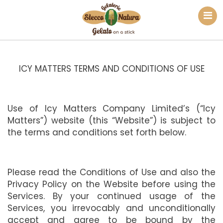
ICY MATTERS TERMS AND CONDITIONS OF USE
Use of Icy Matters Company Limited’s (“Icy
Matters”) website (this “Website”) is subject to
the terms and conditions set forth below.
Please read the Conditions of Use and also the
Privacy Policy on the Website before using the
Services. By your continued usage of the
Services, you irrevocably and unconditionally
accept and agree to be bound by the