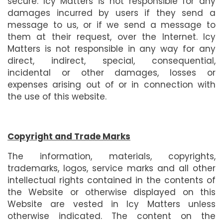
secure. Icy Matters is not responsible for any
damages incurred by users if they send a
message to us, or if we send a message to
them at their request, over the Internet. Icy
Matters is not responsible in any way for any
direct, indirect, special, consequential,
incidental or other damages, losses or
expenses arising out of or in connection with
the use of this website.
Copyright and Trade Marks
The information, materials, copyrights,
trademarks, logos, service marks and all other
intellectual rights contained in the contents of
the Website or otherwise displayed on this
Website are vested in Icy Matters unless
otherwise indicated. The content on the