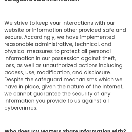
We strive to keep your interactions with our
website or information other provided safe and
secure. Accordingly, we have implemented
reasonable administrative, technical, and
physical measures to protect all personal
information in our possession against theft,
loss, as well as unauthorized actions including
access, use, modification, and disclosure.
Despite the safeguard mechanisms which we
have in place, given the nature of the Internet,
we cannot guarantee the security of any
information you provide to us against all
cybercrimes.
Who does Icy Matters Share Information with?