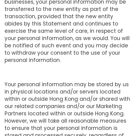
businesses, your personal information may be
transferred to the new entity as part of the
transaction, provided that the new entity
abides by this Statement and continues to
exercise the same level of care, in respect of
your personal information, as we would. You will
be notified of such event and you may decide
to withdraw your consent to the use of your
personal information.
Your personal information may be stored by us
in physical locations and/or servers located
within or outside Hong Kong and/or shared with
our related companies and/or our Marketing
Partners located within or outside Hong Kong.
However, we will take all reasonable measures
to ensure that your personal information is
stored and processed securely, regardless of