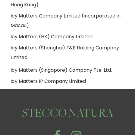
Hong Kong)
Icy Matters Company Limited (incorporated in
Macau)
Icy Matters (HK) Company Limited
Icy Matters (Shanghai) F&B Holding Company
Limited
Icy Matters (Singapore) Company Pte. Ltd.
Icy Matters IP Company Limited
STECCO NATURA