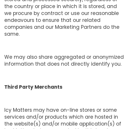
the country or place in which it is stored, and
we procure by contract or use our reasonable
endeavours to ensure that our related
companies and our Marketing Partners do the
same.
We may also share aggregated or anonymized
information that does not directly identify you.
Third Party Merchants
Icy Matters may have on-line stores or some
services and/or products which are hosted in
the website(s) and/or mobile application(s) of