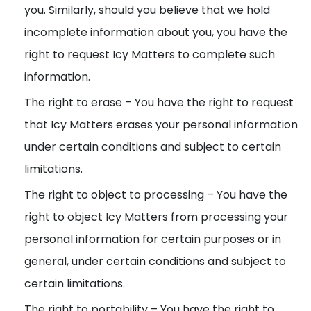
you. Similarly, should you believe that we hold
incomplete information about you, you have the
right to request Icy Matters to complete such
information.
The right to erase – You have the right to request
that Icy Matters erases your personal information
under certain conditions and subject to certain
limitations.
The right to object to processing – You have the
right to object Icy Matters from processing your
personal information for certain purposes or in
general, under certain conditions and subject to
certain limitations.
The right to portability – You have the right to