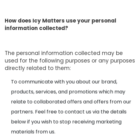
How does Icy Matters use your personal
information collected?
The personal information collected may be
used for the following purposes or any purposes
directly related to them:
To communicate with you about our brand,
products, services, and promotions which may
relate to collaborated offers and offers from our
partners. Feel free to contact us via the details
below if you wish to stop receiving marketing
materials from us.