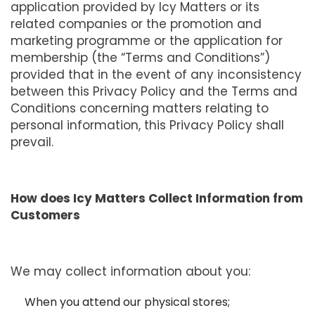
application provided by Icy Matters or its
related companies or the promotion and
marketing programme or the application for
membership (the “Terms and Conditions”)
provided that in the event of any inconsistency
between this Privacy Policy and the Terms and
Conditions concerning matters relating to
personal information, this Privacy Policy shall
prevail.
How does Icy Matters Collect Information from
Customers
We may collect information about you:
When you attend our physical stores;