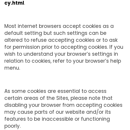
cy.html
.
Most internet browsers accept cookies as a
default setting but such settings can be
altered to refuse accepting cookies or to ask
for permission prior to accepting cookies. If you
wish to understand your browser’s settings in
relation to cookies, refer to your browser’s help
menu.
As some cookies are essential to access
certain areas of the Sites, please note that
disabling your browser from accepting cookies
may cause parts of our website and/or its
features to be inaccessible or functioning
poorly.