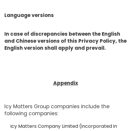
Language versions
In case of discrepancies between the English
and Chinese versions of this Privacy Policy, the
English version shall apply and prevail.
Appendix
Icy Matters Group companies include the
following companies:
Icy Matters Company Limited (incorporated in