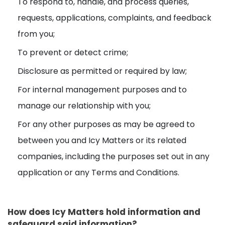
To respond to, handle, and process queries,
requests, applications, complaints, and feedback
from you;
To prevent or detect crime;
Disclosure as permitted or required by law;
For internal management purposes and to
manage our relationship with you;
For any other purposes as may be agreed to
between you and Icy Matters or its related
companies, including the purposes set out in any
application or any Terms and Conditions.
How does Icy Matters hold information and
safeguard said information?