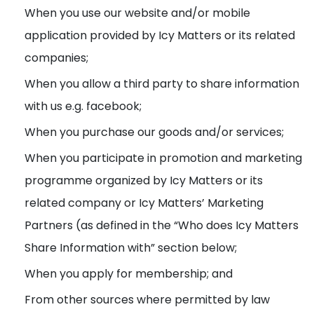
When you use our website and/or mobile
application provided by Icy Matters or its related
companies;
When you allow a third party to share information
with us e.g. facebook;
When you purchase our goods and/or services;
When you participate in promotion and marketing
programme organized by Icy Matters or its
related company or Icy Matters’ Marketing
Partners (as defined in the “Who does Icy Matters
Share Information with” section below;
When you apply for membership; and
From other sources where permitted by law