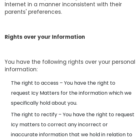
Internet in a manner inconsistent with their
parents' preferences.
Rights over your Information
You have the following rights over your personal
information:
The right to access – You have the right to
request Icy Matters for the information which we
specifically hold about you.
The right to rectify – You have the right to request
Icy matters to correct any incorrect or
inaccurate information that we hold in relation to