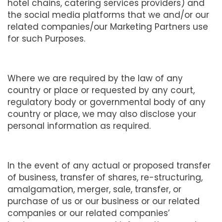
hotel chains, catering services providers) and
the social media platforms that we and/or our
related companies/our Marketing Partners use
for such Purposes.
Where we are required by the law of any
country or place or requested by any court,
regulatory body or governmental body of any
country or place, we may also disclose your
personal information as required.
In the event of any actual or proposed transfer
of business, transfer of shares, re-structuring,
amalgamation, merger, sale, transfer, or
purchase of us or our business or our related
companies or our related companies’