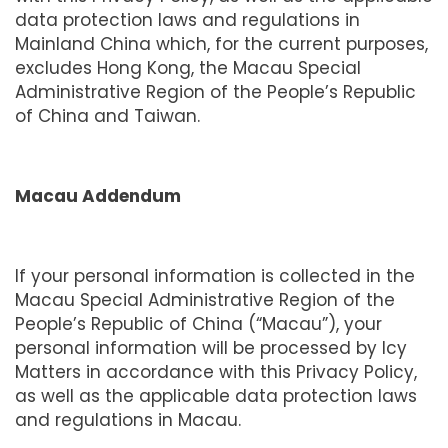
data protection laws and regulations in
Mainland China which, for the current purposes,
excludes Hong Kong, the Macau Special
Administrative Region of the People’s Republic
of China and Taiwan.
Macau Addendum
If your personal information is collected in the
Macau Special Administrative Region of the
People’s Republic of China (“Macau”), your
personal information will be processed by Icy
Matters in accordance with this Privacy Policy,
as well as the applicable data protection laws
and regulations in Macau.