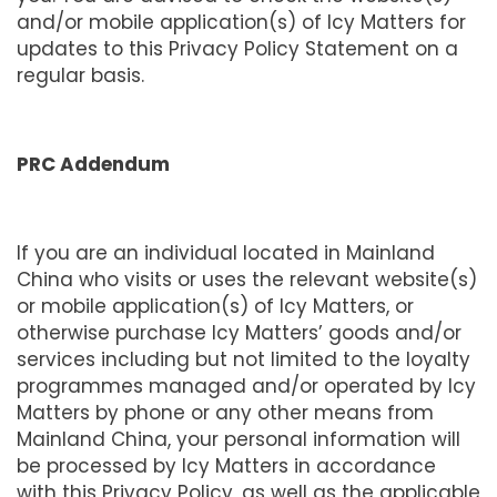
and/or mobile application(s) of Icy Matters for
updates to this Privacy Policy Statement on a
regular basis.
PRC Addendum
If you are an individual located in Mainland
China who visits or uses the relevant website(s)
or mobile application(s) of Icy Matters, or
otherwise purchase Icy Matters’ goods and/or
services including but not limited to the loyalty
programmes managed and/or operated by Icy
Matters by phone or any other means from
Mainland China, your personal information will
be processed by Icy Matters in accordance
with this Privacy Policy, as well as the applicable