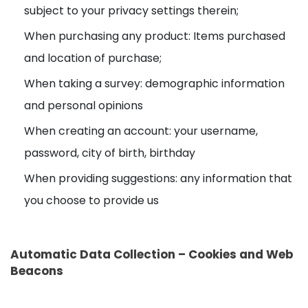
subject to your privacy settings therein;
When purchasing any product: Items purchased
and location of purchase;
When taking a survey: demographic information
and personal opinions
When creating an account: your username,
password, city of birth, birthday
When providing suggestions: any information that
you choose to provide us
Automatic Data Collection – Cookies and Web
Beacons