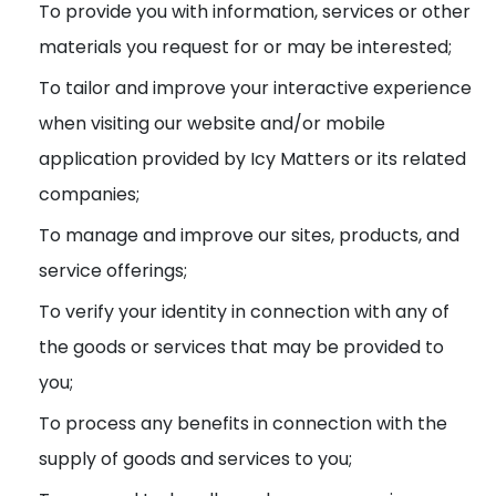
To provide you with information, services or other
materials you request for or may be interested;
To tailor and improve your interactive experience
when visiting our website and/or mobile
application provided by Icy Matters or its related
companies;
To manage and improve our sites, products, and
service offerings;
To verify your identity in connection with any of
the goods or services that may be provided to
you;
To process any benefits in connection with the
supply of goods and services to you;