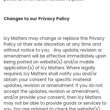
Changes to our Privacy Policy
Icy Matters may change or replace this Privacy
Policy at their sole discretion at any time and
without notice to you. Any update, revision or
amendment will be effective immediately upon
being posted on website(s) and/or mobile
application(s) of Icy Matters. Where legally
required, Icy Matters shall notify you and/or
obtain your consent for specific material
updates, revision or amendment. If you do not
accept the updates, revision or amendment,
and/or provide your consent, then Icy Matters
may not be able to provide goods or services to
you. You are advised to check the website(s)