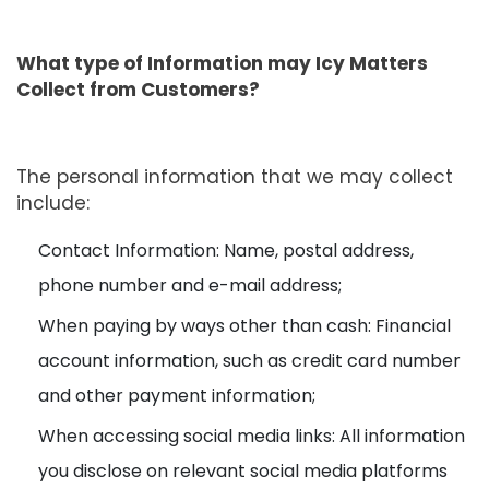
What type of Information may Icy Matters
Collect from Customers?
The personal information that we may collect
include:
Contact Information: Name, postal address,
phone number and e-mail address;
When paying by ways other than cash: Financial
account information, such as credit card number
and other payment information;
When accessing social media links: All information
you disclose on relevant social media platforms