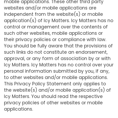
mobile applications. These other third party
websites and/or mobile applications are
independent from the website(s) or mobile
application(s) of Icy Matters. Icy Matters has no
control or management over the contents of
such other websites, mobile applications or
their privacy policies or compliance with law.
You should be fully aware that the provisions of
such links do not constitute an endorsement,
approval, or any form of association by or with
Icy Matters. Icy Matters has no control over your
personal information submitted by you, if any,
to other websites and/or mobile applications.
This Privacy Policy Statement only applies to
the website(s) and/or mobile application(s) of
Icy Matters. You should read the respective
privacy policies of other websites or mobile
applications.