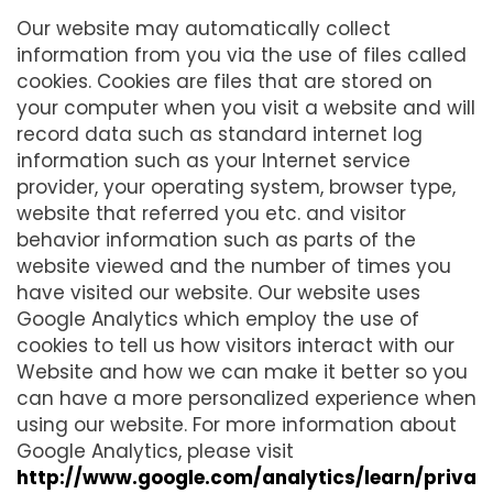
Our website may automatically collect
information from you via the use of files called
cookies. Cookies are files that are stored on
your computer when you visit a website and will
record data such as standard internet log
information such as your Internet service
provider, your operating system, browser type,
website that referred you etc. and visitor
behavior information such as parts of the
website viewed and the number of times you
have visited our website. Our website uses
Google Analytics which employ the use of
cookies to tell us how visitors interact with our
Website and how we can make it better so you
can have a more personalized experience when
using our website. For more information about
Google Analytics, please visit
http://www.google.com/analytics/learn/priva