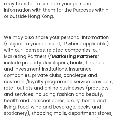
may transfer to or share your personal
information with them for the Purposes within
or outside Hong Kong.
We may also share your personal information
(subject to your consent, if/where applicable)
with our licensees, related companies, our
Marketing Partners (“
Marketing Partners
”
include property developers, banks, financial
and investment institutions, insurance
companies, private clubs, concierge and
customer/loyalty programme service providers,
retail outlets and online businesses (products
and services including fashion and beauty,
health and personal cares, luxury, home and
living, food, wine and beverage, books and
stationery), shopping malls, department stores,