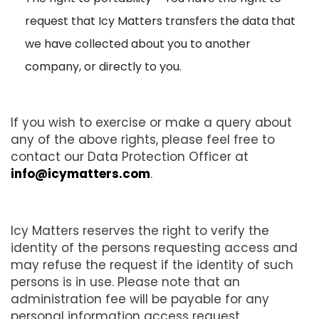
request that Icy Matters transfers the data that
we have collected about you to another
company, or directly to you.
If you wish to exercise or make a query about
any of the above rights, please feel free to
contact our Data Protection Officer at
info@icymatters.com
.
Icy Matters reserves the right to verify the
identity of the persons requesting access and
may refuse the request if the identity of such
persons is in use. Please note that an
administration fee will be payable for any
personal information access request.