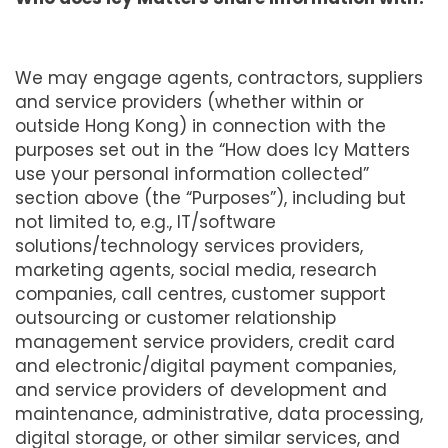
We may engage agents, contractors, suppliers
and service providers (whether within or
outside Hong Kong) in connection with the
purposes set out in the “How does Icy Matters
use your personal information collected”
section above (the “Purposes”), including but
not limited to, e.g., IT/software
solutions/technology services providers,
marketing agents, social media, research
companies, call centres, customer support
outsourcing or customer relationship
management service providers, credit card
and electronic/digital payment companies,
and service providers of development and
maintenance, administrative, data processing,
digital storage, or other similar services, and