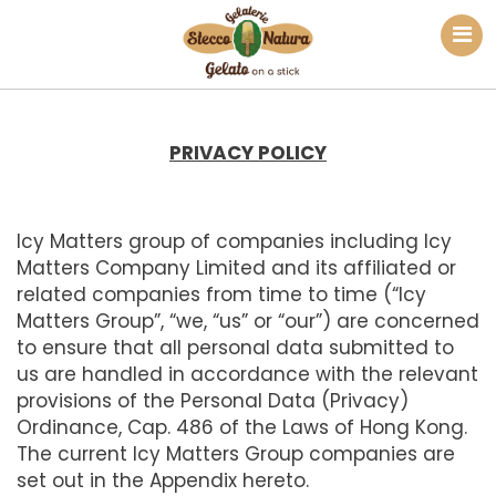
PRIVACY POLICY
Icy Matters group of companies including Icy
Matters Company Limited and its affiliated or
related companies from time to time (“Icy
Matters Group”, “we, “us” or “our”) are concerned
to ensure that all personal data submitted to
us are handled in accordance with the relevant
provisions of the Personal Data (Privacy)
Ordinance, Cap. 486 of the Laws of Hong Kong.
The current Icy Matters Group companies are
set out in the Appendix hereto.