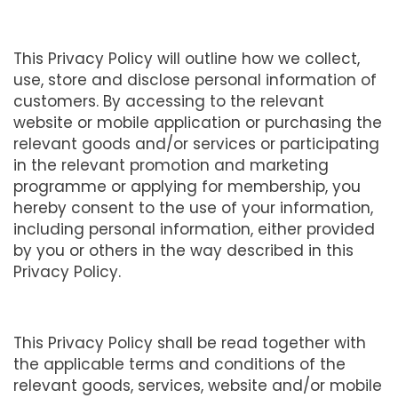
This Privacy Policy will outline how we collect,
use, store and disclose personal information of
customers. By accessing to the relevant
website or mobile application or purchasing the
relevant goods and/or services or participating
in the relevant promotion and marketing
programme or applying for membership, you
hereby consent to the use of your information,
including personal information, either provided
by you or others in the way described in this
Privacy Policy.
This Privacy Policy shall be read together with
the applicable terms and conditions of the
relevant goods, services, website and/or mobile