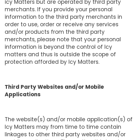
icy Matters but are operated by third party
merchants. If you provide your personal
information to the third party merchants in
order to use, order or receive any services
and/or products from the third party
merchants, please note that your personal
information is beyond the control of Icy
matters and thus is outside the scope of
protection afforded by Icy Matters.
Third Party Websites and/or Mobile
Applications
The website(s) and/or mobile application(s) of
Icy Matters may from time to time contain
linkages to other third party websites and/or