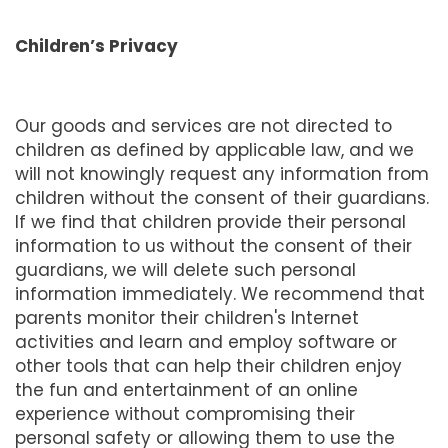
Children’s Privacy
Our goods and services are not directed to
children as defined by applicable law, and we
will not knowingly request any information from
children without the consent of their guardians.
If we find that children provide their personal
information to us without the consent of their
guardians, we will delete such personal
information immediately. We recommend that
parents monitor their children's Internet
activities and learn and employ software or
other tools that can help their children enjoy
the fun and entertainment of an online
experience without compromising their
personal safety or allowing them to use the