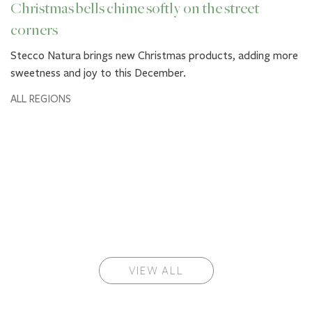
Christmas bells chime softly on the street
corners
Stecco Natura brings new Christmas products, adding more
sweetness and joy to this December.
ALL REGIONS
VIEW ALL