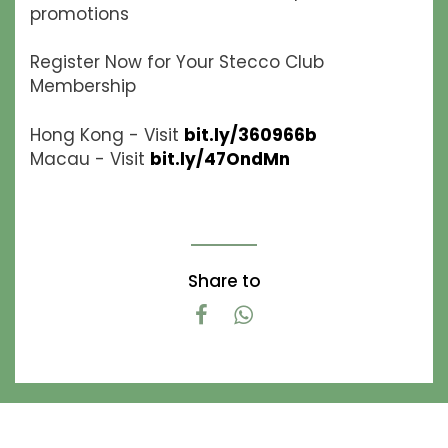
promotions
Register Now for Your Stecco Club
Membership
Hong Kong - Visit
bit.ly/360966b
Macau - Visit
bit.ly/47OndMn
Share to