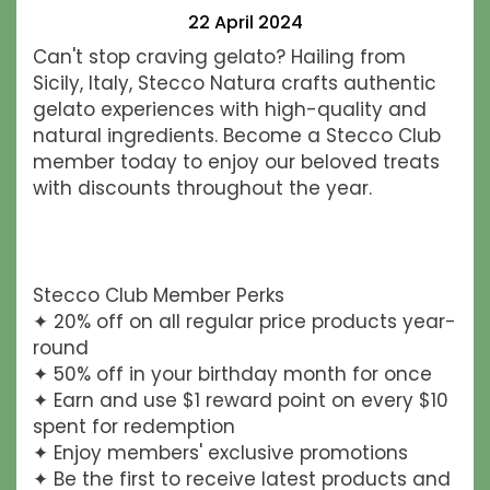
22 April 2024
Can't stop craving gelato? Hailing from
Sicily, Italy, Stecco Natura crafts authentic
gelato experiences with high-quality and
natural ingredients. Become a Stecco Club
member today to enjoy our beloved treats
with discounts throughout the year.
Stecco Club Member Perks
✦ 20% off on all regular price products year-
round
✦ 50% off in your birthday month for once
✦ Earn and use $1 reward point on every $10
spent for redemption
✦ Enjoy members' exclusive promotions
✦ Be the first to receive latest products and