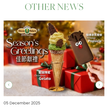
OTHER NEWS
05 December 2025