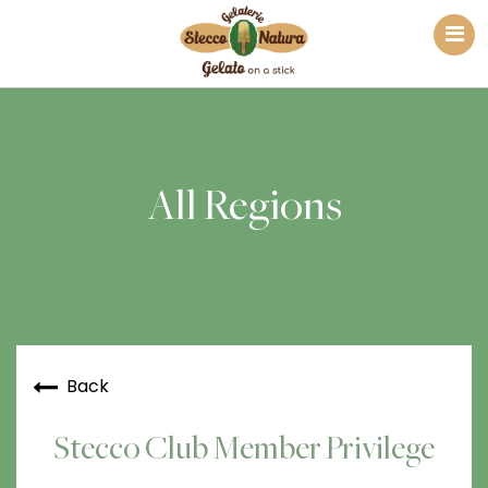
All Regions
Back
Stecco Club Member Privilege