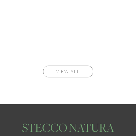
VIEW ALL
STECCO NATURA