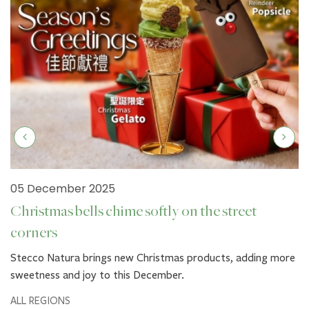
05 December 2025
Christmas bells chime softly on the street
corners
Stecco Natura brings new Christmas products, adding more
sweetness and joy to this December.
ALL REGIONS