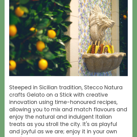
Steeped in Sicilian tradition, Stecco Natura
crafts Gelato on a Stick with creative
innovation using time-honoured recipes,
allowing you to mix and match flavours and
enjoy the natural and indulgent Italian
treats as you stroll the city. It's as playful
and joyful as we are; enjoy it in your own