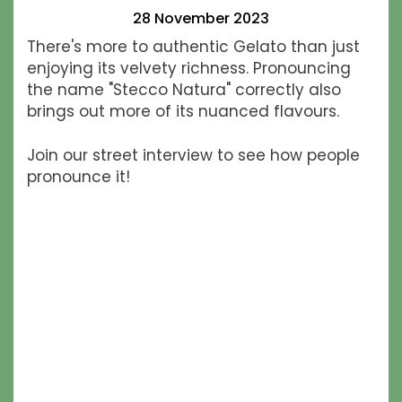
28 November 2023
There's more to authentic Gelato than just
enjoying its velvety richness. Pronouncing
the name "Stecco Natura" correctly also
brings out more of its nuanced flavours.
​Join our street interview to see how people
pronounce it!​