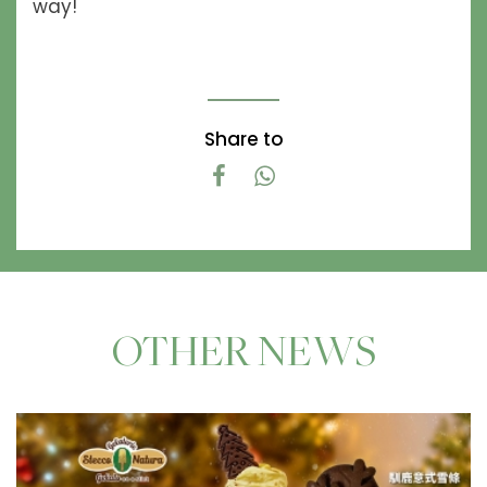
way!
Share to
OTHER NEWS