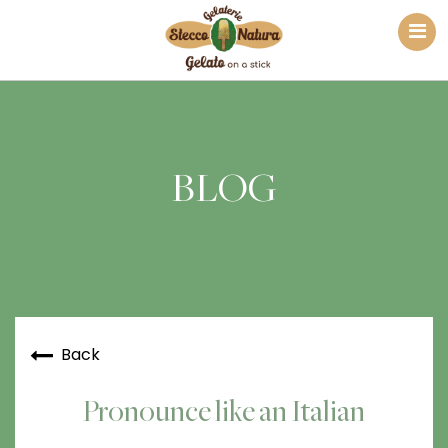
BLOG
Back
Pronounce like an Italian