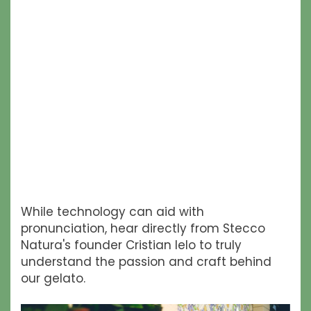
While technology can aid with
pronunciation, hear directly from Stecco
Natura's founder Cristian Ielo to truly
understand the passion and craft behind
our gelato.