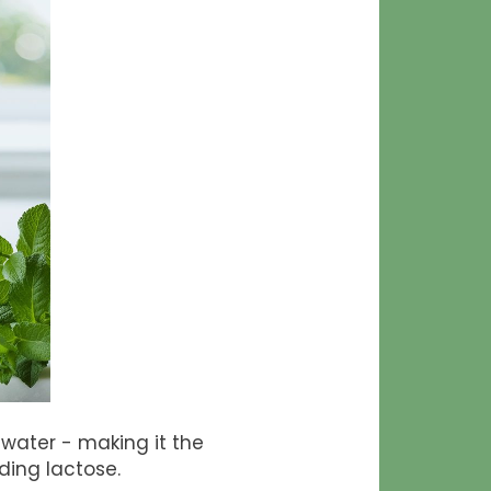
d water - making it the
ding lactose.