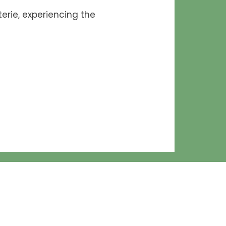
erie, experiencing the