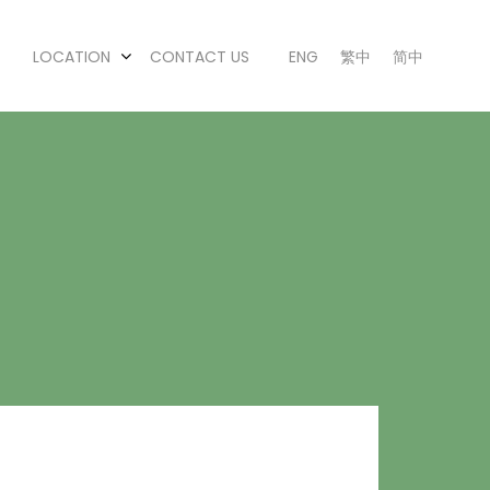
LOCATION
CONTACT US
ENG
繁中
简中