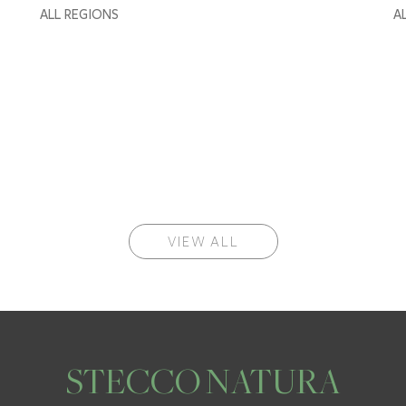
ALL REGIONS
A
VIEW ALL
STECCO NATURA