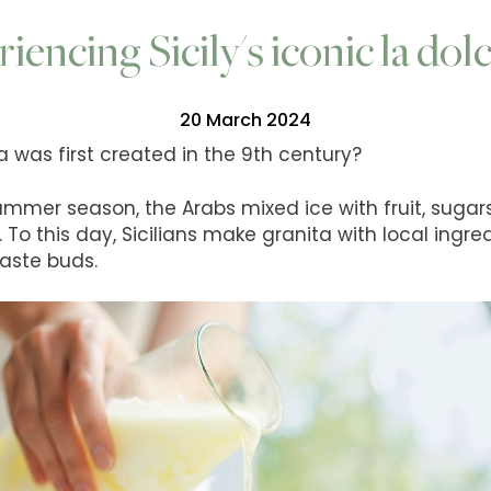
iencing Sicily's iconic la dolc
20 March 2024
a was first created in the 9th century?
 summer season, the Arabs mixed ice with fruit, sugars
t. To this day, Sicilians make granita with local ingr
taste buds.