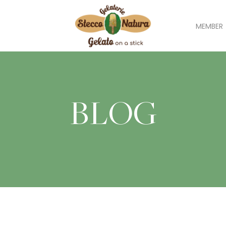
MEMBER
BLOG