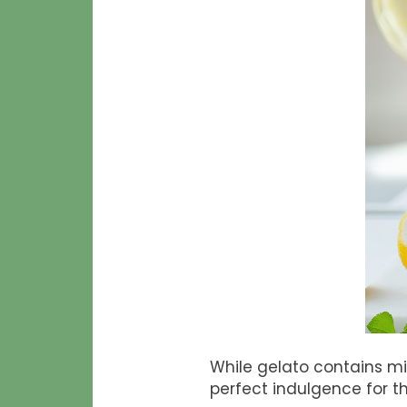
While gelato contains mil
perfect indulgence for th