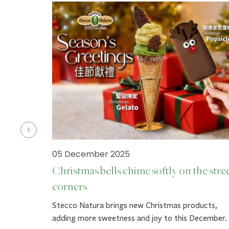
05 December 2025
Christmas bells chime softly on the stre
corners
ck.
Stecco Natura brings new Christmas products,
adding more sweetness and joy to this December.