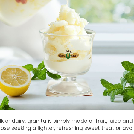
k or dairy, granita is simply made of fruit, juice an
ose seeking a lighter, refreshing sweet treat or avoi