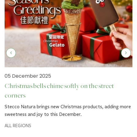
05 December 2025
Christmas bells chime softly on the street
corners
Stecco Natura brings new Christmas products, adding more
sweetness and joy to this December.
ALL REGIONS