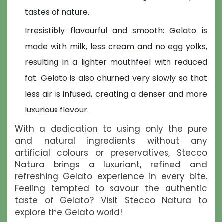
tastes of nature.
Irresistibly flavourful and smooth: Gelato is
made with milk, less cream and no egg yolks,
resulting in a lighter mouthfeel with reduced
fat. Gelato is also churned very slowly so that
less air is infused, creating a denser and more
luxurious flavour.
With a dedication to using only the pure
and natural ingredients without any
artificial colours or preservatives, Stecco
Natura brings a luxuriant, refined and
refreshing Gelato experience in every bite.
Feeling tempted to savour the authentic
taste of Gelato? Visit Stecco Natura to
explore the Gelato world!