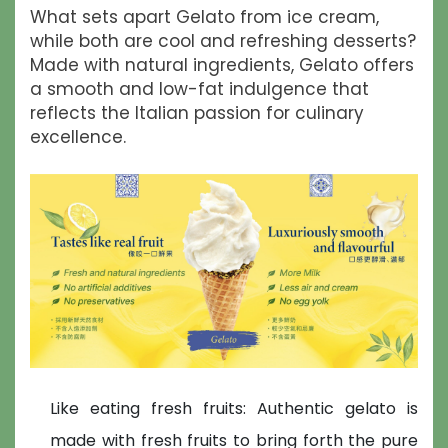
What sets apart Gelato from ice cream,
while both are cool and refreshing desserts?
Made with natural ingredients, Gelato offers
a smooth and low-fat indulgence that
reflects the Italian passion for culinary
excellence.
Like eating fresh fruits: Authentic gelato is
made with fresh fruits to bring forth the pure