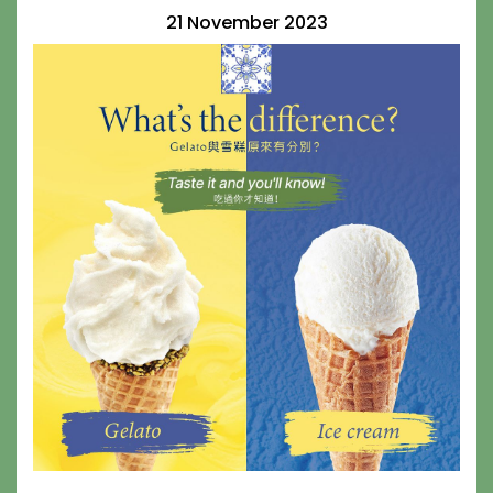
21 November 2023