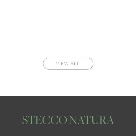
VIEW ALL
STECCO NATURA