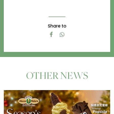
Share to
OTHER NEWS