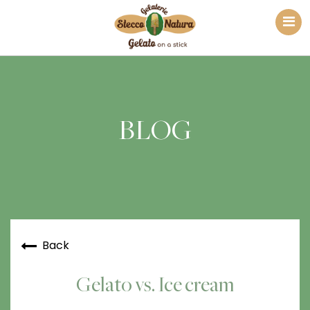
BLOG
Back
Gelato vs. Ice cream